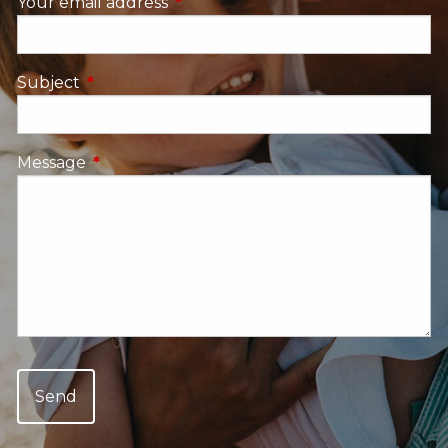
Your email address
This field is required.
Subject
This field is required.
Message
This field is required.