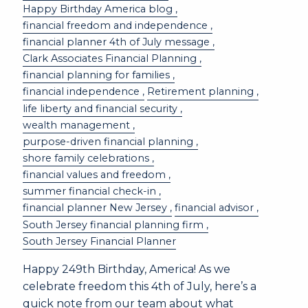
Happy Birthday America blog
financial freedom and independence
financial planner 4th of July message
Clark Associates Financial Planning
financial planning for families
financial independence
Retirement planning
life liberty and financial security
wealth management
purpose-driven financial planning
shore family celebrations
financial values and freedom
summer financial check-in
financial planner New Jersey
financial advisor
South Jersey financial planning firm
South Jersey Financial Planner
Happy 249th Birthday, America! As we
celebrate freedom this 4th of July, here’s a
quick note from our team about what