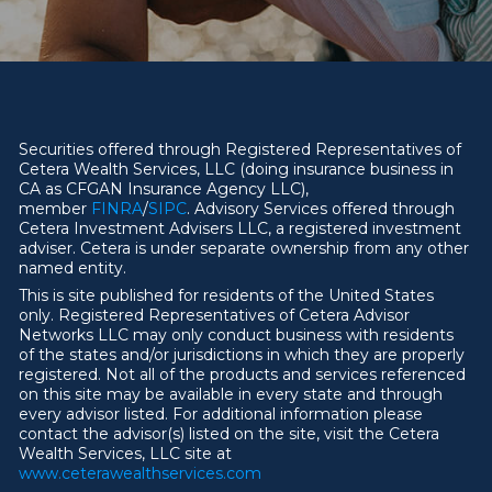
Securities offered through Registered Representatives of
Cetera Wealth Services, LLC (doing insurance business in
CA as CFGAN Insurance Agency LLC),
member
FINRA
/
SIPC
. Advisory Services offered through
Cetera Investment Advisers LLC, a registered investment
adviser. Cetera is under separate ownership from any other
named entity.
This is site published for residents of the United States
only. Registered Representatives of Cetera Advisor
Networks LLC may only conduct business with residents
of the states and/or jurisdictions in which they are properly
registered. Not all of the products and services referenced
on this site may be available in every state and through
every advisor listed. For additional information please
contact the advisor(s) listed on the site, visit the Cetera
Wealth Services, LLC site at
ww
w
.ceterawealthservices.com