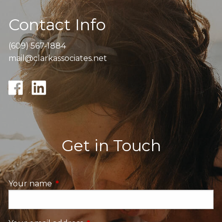
Contact Info
(609) 567-1884
mail@clarkassociates.net
Get in Touch
Your name
This field is required.