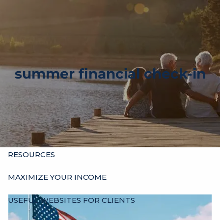
Skip to main content
men
HOME
ABOUT
summer financial check-in
OUR HISTORY
WHO’S WHO
HOURS
SERVICES
INDIVIDUALS
BUSINESSES
OTHER ADVISORS
RESOURCES
MAXIMIZE YOUR INCOME
USEFUL WEBSITES FOR CLIENTS