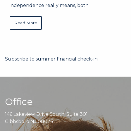
independence really means, both
Read More
Subscribe to summer financial check-in
Office
146 Lakeview Drive South, Suite 301
Gibbsboro NJ 08026