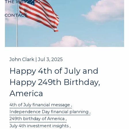
THE 1884 BLOG
CONTACT
John Clark |
Jul 3, 2025
Happy 4th of July and
Happy 249th Birthday,
America
4th of July financial message
Independence Day financial planning
249th birthday of America
July 4th investment insights