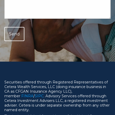
Securities offered through Registered Representatives of
Cetera Wealth Services, LLC (doing insurance business in
CA as CFGAN Insurance Agency LLC),
member
FINRA
/
SIPC
. Advisory Services offered through
Cetera Investment Advisers LLC, a registered investment
adviser. Cetera is under separate ownership from any other
named entity.