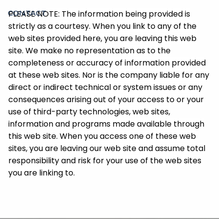
PLEASE NOTE: The information being provided is
CONTACT
strictly as a courtesy. When you link to any of the
web sites provided here, you are leaving this web
site. We make no representation as to the
completeness or accuracy of information provided
at these web sites. Nor is the company liable for any
direct or indirect technical or system issues or any
consequences arising out of your access to or your
use of third-party technologies, web sites,
information and programs made available through
this web site. When you access one of these web
sites, you are leaving our web site and assume total
responsibility and risk for your use of the web sites
you are linking to.