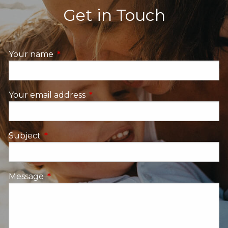
Get in Touch
Your name
This field is required.
Your email address
This field is required.
Subject
This field is required.
Message
This field is required.