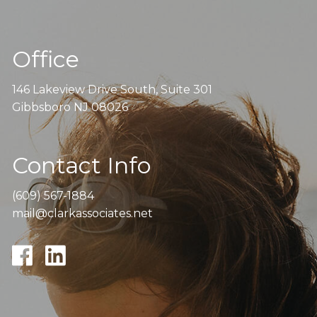
Office
146 Lakeview Drive South, Suite 301
Gibbsboro NJ 08026
Contact Info
(609) 567-1884
mail@clarkassociates.net