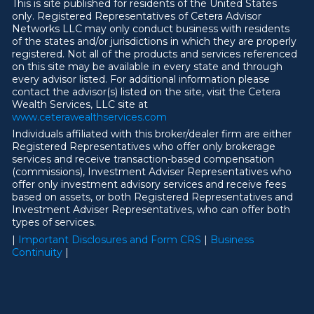
This is site published for residents of the United States
only. Registered Representatives of Cetera Advisor
Networks LLC may only conduct business with residents
of the states and/or jurisdictions in which they are properly
registered. Not all of the products and services referenced
on this site may be available in every state and through
every advisor listed. For additional information please
contact the advisor(s) listed on the site, visit the Cetera
Wealth Services, LLC site at
ww
w
.ceterawealthservices.com
Individuals affiliated with this broker/dealer firm are either
Registered Representatives who offer only brokerage
services and receive transaction-based compensation
(commissions), Investment Adviser Representatives who
offer only investment advisory services and receive fees
based on assets, or both Registered Representatives and
Investment Adviser Representatives, who can offer both
types of services.
|
Important Disclosures and Form CRS
|
Business
Continuity
|