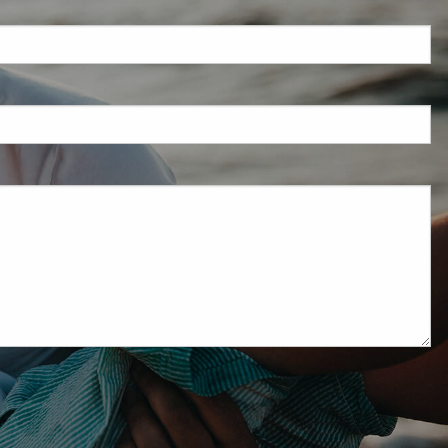
eld is required.
red.
ired.