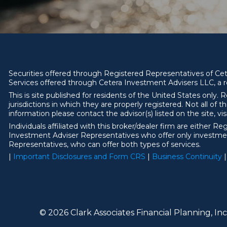
Securities offered through Registered Representatives of C
Services offered through Cetera Investment Advisers LLC, a r
This is site published for residents of the United States onl
jurisdictions in which they are properly registered. Not all of 
information please contact the advisor(s) listed on the site, vi
Individuals affiliated with this broker/dealer firm are eithe
Investment Adviser Representatives who offer only investmen
Representatives, who can offer both types of services.
|
Important Disclosures and Form CRS
|
Business Continuity
|
© 2026 Clark Associates Financial Planning, Inc.