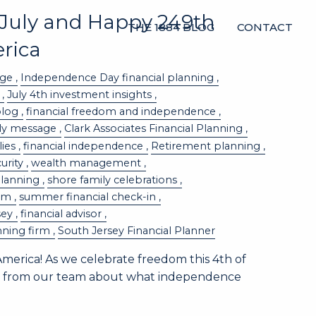
 July and Happy 249th
THE 1884 BLOG
CONTACT
rica
age
Independence Day financial planning
July 4th investment insights
blog
financial freedom and independence
uly message
Clark Associates Financial Planning
lies
financial independence
Retirement planning
curity
wealth management
planning
shore family celebrations
dom
summer financial check-in
sey
financial advisor
nning firm
South Jersey Financial Planner
merica! As we celebrate freedom this 4th of
ote from our team about what independence