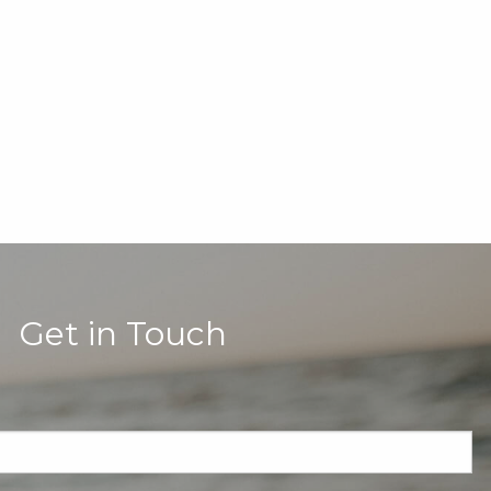
Get in Touch
quired.