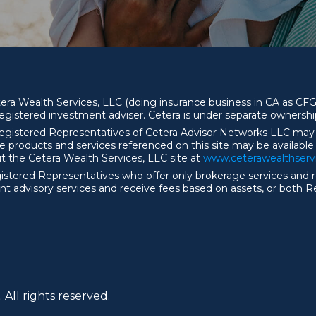
etera Wealth Services, LLC (doing insurance business in CA as
egistered investment adviser. Cetera is under separate ownersh
y. Registered Representatives of Cetera Advisor Networks LLC may
the products and services referenced on this site may be available
sit the Cetera Wealth Services, LLC site at
ww
w
.ceterawealthser
r Registered Representatives who offer only brokerage services a
t advisory services and receive fees based on assets, or both 
 All rights reserved.