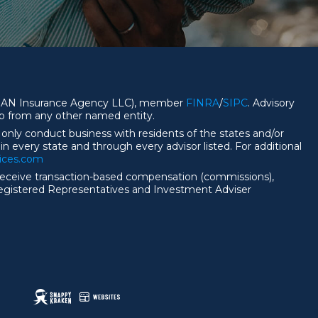
 CFGAN Insurance Agency LLC), member
FINRA
/
SIPC
. Advisory
ip from any other named entity.
 only conduct business with residents of the states and/or
 in every state and through every advisor listed. For additional
vices.com
nd receive transaction-based compensation (commissions),
Registered Representatives and Investment Adviser