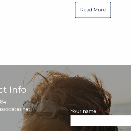
Read More
t Info
884
ssociates.net
Your name
This field is re