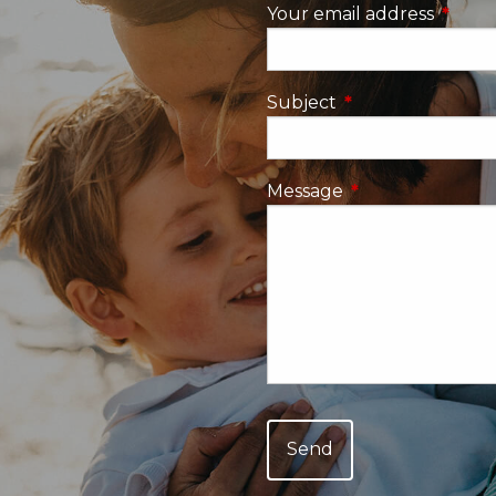
Your email address
This fi
Subject
This field is requi
Message
This field is requ