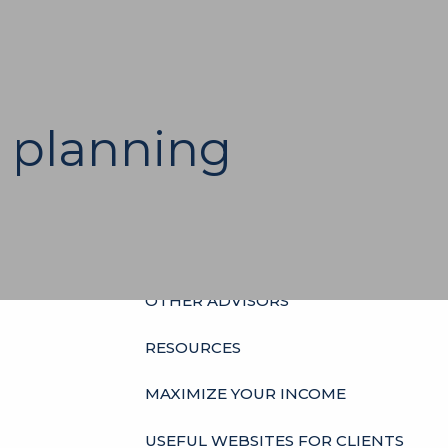
HOME
ABOUT
OUR HISTORY
WHO’S WHO
 planning
HOURS
SERVICES
INDIVIDUALS
BUSINESSES
menu
OTHER ADVISORS
RESOURCES
MAXIMIZE YOUR INCOME
USEFUL WEBSITES FOR CLIENTS