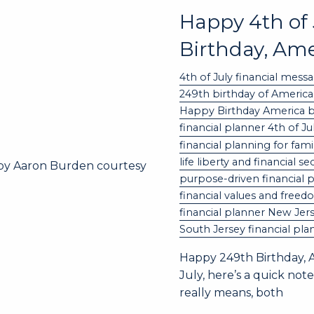
Happy 4th of
Birthday, Ame
4th of July financial mess
249th birthday of America
Happy Birthday America 
financial planner 4th of J
financial planning for fami
life liberty and financial se
purpose-driven financial 
financial values and free
financial planner New Jer
South Jersey financial pla
Happy 249th Birthday, A
July, here’s a quick n
really means, both