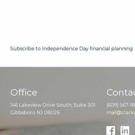
Subscribe to Independence Day financial planning
Office
Contac
146 Lakeview Drive South, Suite 301
(609) 567-1
Gibbsboro NJ 08026
mail@clarka