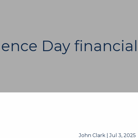
ence Day financial
John Clark |
Jul 3, 2025