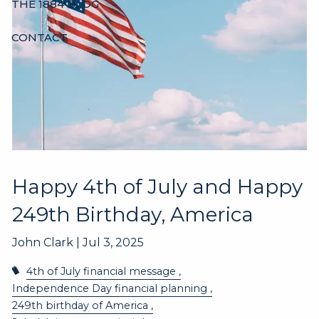
THE 1884 BLOG
CONTACT
Happy 4th of July and Happy
249th Birthday, America
John Clark |
Jul 3, 2025
4th of July financial message
Independence Day financial planning
249th birthday of America