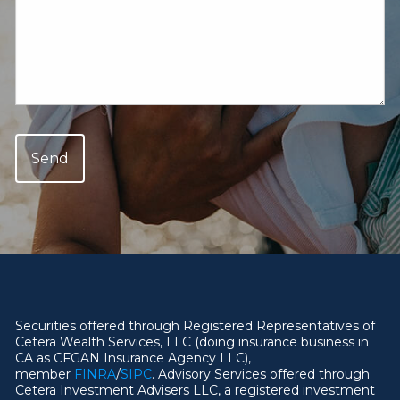
Securities offered through Registered Representatives of
Cetera Wealth Services, LLC (doing insurance business in
CA as CFGAN Insurance Agency LLC),
member
FINRA
/
SIPC
. Advisory Services offered through
Cetera Investment Advisers LLC, a registered investment