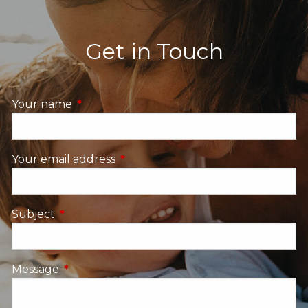
Get in Touch
Your name
This field is required.
Your email address
This field is required.
Subject
This field is required.
Message
This field is required.