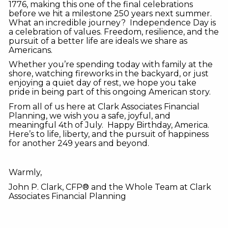
1776, making this one of the final celebrations
before we hit a milestone 250 years next summer.
What an incredible journey? Independence Day is
a celebration of values. Freedom, resilience, and the
pursuit of a better life are ideals we share as
Americans.
Whether you’re spending today with family at the
shore, watching fireworks in the backyard, or just
enjoying a quiet day of rest, we hope you take
pride in being part of this ongoing American story.
From all of us here at Clark Associates Financial
Planning, we wish you a safe, joyful, and
meaningful 4th of July. Happy Birthday, America.
Here’s to life, liberty, and the pursuit of happiness
for another 249 years and beyond.
Warmly,
John P. Clark, CFP® and the Whole Team at Clark
Associates Financial Planning