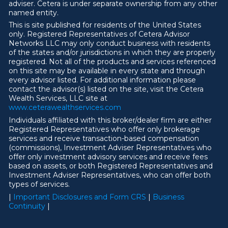
adviser. Cetera is under separate ownership from any other
named entity.
This is site published for residents of the United States
only. Registered Representatives of Cetera Advisor
Networks LLC may only conduct business with residents
of the states and/or jurisdictions in which they are properly
registered. Not all of the products and services referenced
on this site may be available in every state and through
every advisor listed. For additional information please
contact the advisor(s) listed on the site, visit the Cetera
Wealth Services, LLC site at
ww
w
.ceterawealthservices.com
Individuals affiliated with this broker/dealer firm are either
Registered Representatives who offer only brokerage
services and receive transaction-based compensation
(commissions), Investment Adviser Representatives who
offer only investment advisory services and receive fees
based on assets, or both Registered Representatives and
Investment Adviser Representatives, who can offer both
types of services.
|
Important Disclosures and Form CRS
|
Business
Continuity
|