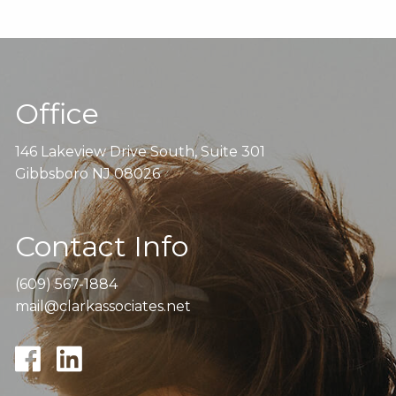
Office
146 Lakeview Drive South, Suite 301
Gibbsboro NJ 08026
Contact Info
(609) 567-1884
mail@clarkassociates.net