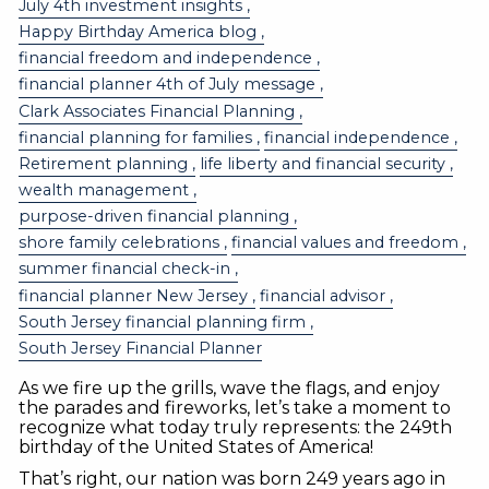
July 4th investment insights
Happy Birthday America blog
financial freedom and independence
financial planner 4th of July message
Clark Associates Financial Planning
financial planning for families
financial independence
Retirement planning
life liberty and financial security
wealth management
purpose-driven financial planning
shore family celebrations
financial values and freedom
summer financial check-in
financial planner New Jersey
financial advisor
South Jersey financial planning firm
South Jersey Financial Planner
As we fire up the grills, wave the flags, and enjoy
the parades and fireworks, let’s take a moment to
recognize what today truly represents: the 249th
birthday of the United States of America!
That’s right, our nation was born 249 years ago in