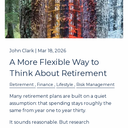
John Clark |
Mar 18, 2026
A More Flexible Way to
Think About Retirement
Retirement
Finance
Lifestyle
Risk Management
Many retirement plans are built on a quiet
assumption: that spending stays roughly the
same from year one to year thirty.
It sounds reasonable. But research