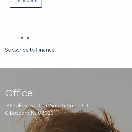
Read More
Pagination
Current page
1
Last page
Last »
Subscribe to Finance
Office
146 Lakeview Drive South, Suite 301
Gibbsboro NJ 08026