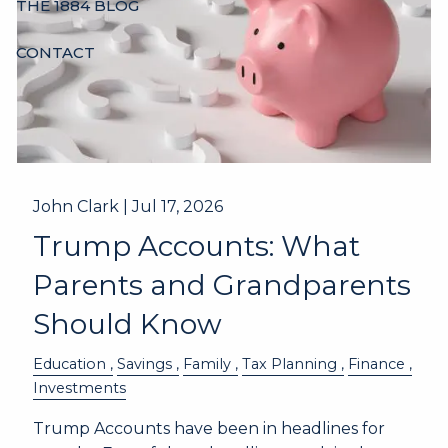
THE 1884 BLOG
CONTACT
John Clark |
Jul 17, 2026
Trump Accounts: What
Parents and Grandparents
Should Know
Education
Savings
Family
Tax Planning
Finance
Investments
Trump Accounts have been in headlines for