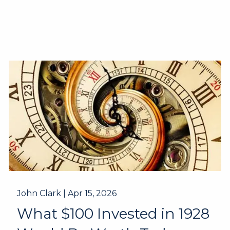
John Clark |
Apr 15, 2026
What $100 Invested in 1928