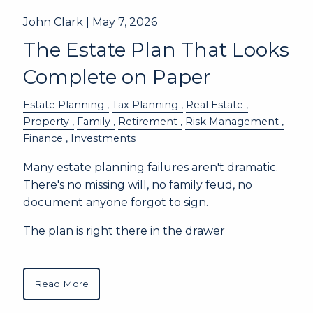
John Clark |
May 7, 2026
The Estate Plan That Looks
Complete on Paper
Estate Planning
Tax Planning
Real Estate
Property
Family
Retirement
Risk Management
Finance
Investments
Many estate planning failures aren't dramatic.
There's no missing will, no family feud, no
document anyone forgot to sign.
The plan is right there in the drawer
Read More