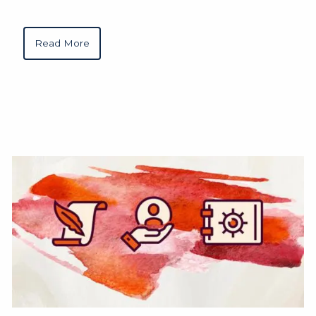
Read More