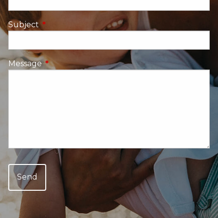
Subject
This field is required.
Message
This field is required.