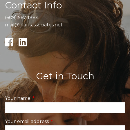
Contact Info
(609) 567-1884
mail@clarkassociates.net
Get in Touch
Your name
This field is required.
Your email address
This field is required.