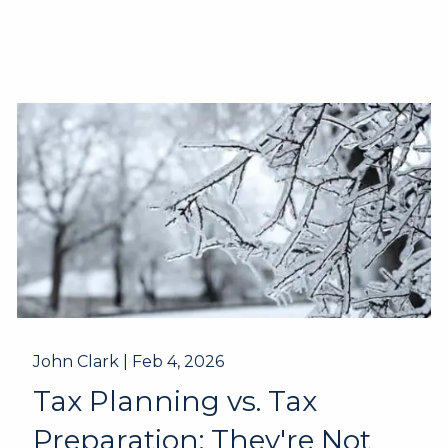
John Clark |
Feb 4, 2026
Tax Planning vs. Tax
Preparation: They're Not