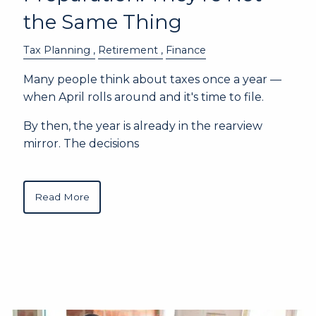
the Same Thing
Tax Planning
Retirement
Finance
Many people think about taxes once a year —
when April rolls around and it's time to file.
By then, the year is already in the rearview
mirror. The decisions
Read More