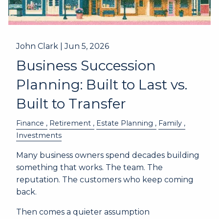
John Clark |
Jun 5, 2026
Business Succession
Planning: Built to Last vs.
Built to Transfer
Finance
Retirement
Estate Planning
Family
Investments
Many business owners spend decades building
something that works. The team. The
reputation. The customers who keep coming
back.
Then comes a quieter assumption