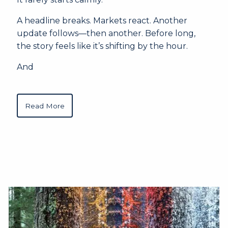
A headline breaks. Markets react. Another
update follows—then another. Before long,
the story feels like it’s shifting by the hour.
And
Read More