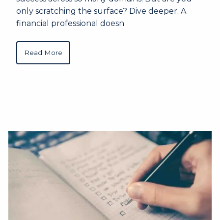
only scratching the surface? Dive deeper. A
financial professional doesn
Read More