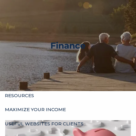
Skip to main content
men
HOME
ABOUT
Finance
OUR HISTORY
WHO’S WHO
HOURS
SERVICES
INDIVIDUALS
BUSINESSES
OTHER ADVISORS
RESOURCES
MAXIMIZE YOUR INCOME
USEFUL WEBSITES FOR CLIENTS