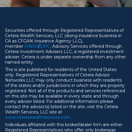
Securities offered through Registered Representatives of
Cetera Wealth Services, LLC (doing insurance business in
CA as CFGAN Insurance Agency LLC),
member
FINRA
/
SIPC
. Advisory Services offered through
Cetera Investment Advisers LLC, a registered investment
adviser. Cetera is under separate ownership from any other
named entity.
This is site published for residents of the United States
only. Registered Representatives of Cetera Advisor
Networks LLC may only conduct business with residents
of the states and/or jurisdictions in which they are properly
registered. Not all of the products and services referenced
on this site may be available in every state and through
every advisor listed. For additional information please
contact the advisor(s) listed on the site, visit the Cetera
Wealth Services, LLC site at
ww
w
.ceterawealthservices.com
Individuals affiliated with this broker/dealer firm are either
Registered Representatives who offer only brokerage