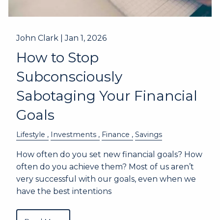
John Clark |
Jan 1, 2026
How to Stop
Subconsciously
Sabotaging Your Financial
Goals
Lifestyle
Investments
Finance
Savings
How often do you set new financial goals? How
often do you achieve them? Most of us aren’t
very successful with our goals, even when we
have the best intentions