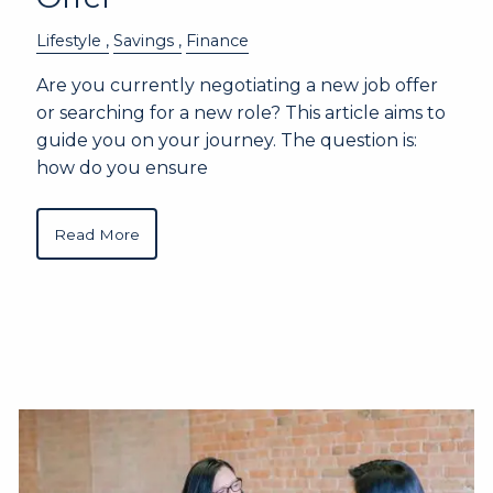
Lifestyle
Savings
Finance
Are you currently negotiating a new job offer
or searching for a new role? This article aims to
guide you on your journey. The question is:
how do you ensure
Read More