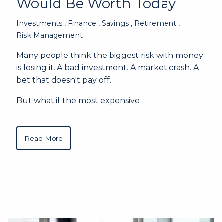
Would Be Worth Today
Investments
Finance
Savings
Retirement
Risk Management
Many people think the biggest risk with money
is losing it. A bad investment. A market crash. A
bet that doesn't pay off.
But what if the most expensive
Read More