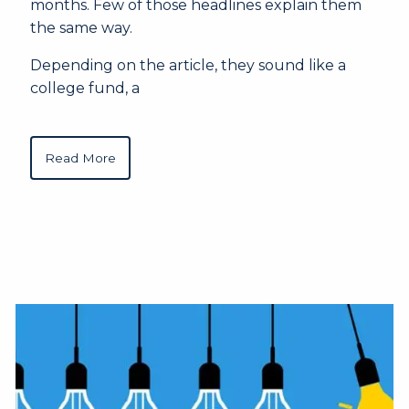
months. Few of those headlines explain them
the same way.
Depending on the article, they sound like a
college fund, a
Read More