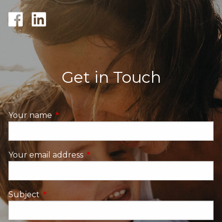
Get in Touch
Your name
This field is required.
Your email address
This field is required.
Subject
This field is required.