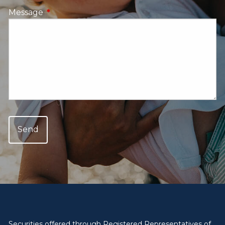
Message
This field is required.
Securities offered through Registered Representatives of