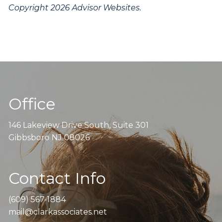
Copyright 2026 Advisor Websites.
Office
146 Lakeview Drive South, Suite 301
Gibbsboro NJ 08026
Contact Info
(609) 567-1884
mail@clarkassociates.net