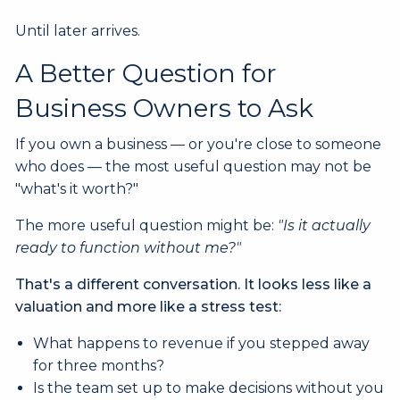
Until later arrives.
A Better Question for
Business Owners to Ask
If you own a business — or you're close to someone
who does — the most useful question may not be
"what's it worth?"
The more useful question might be:
"Is it actually
ready to function without me?"
That's a different conversation. It looks less like a
valuation and more like a stress test:
What happens to revenue if you stepped away
for three months?
Is the team set up to make decisions without you