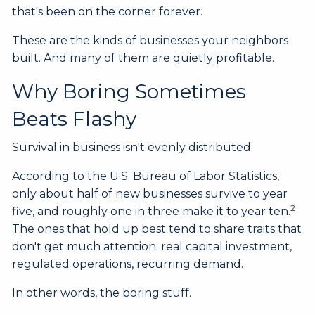
that's been on the corner forever.
These are the kinds of businesses your neighbors
built. And many of them are quietly profitable.
Why Boring Sometimes
Beats Flashy
Survival in business isn't evenly distributed.
According to the U.S. Bureau of Labor Statistics,
only about half of new businesses survive to year
2
five, and roughly one in three make it to year ten.
The ones that hold up best tend to share traits that
don't get much attention: real capital investment,
regulated operations, recurring demand.
In other words, the boring stuff.