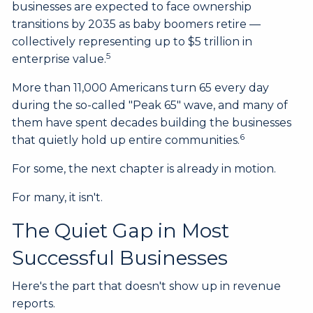
businesses are expected to face ownership
transitions by 2035 as baby boomers retire —
collectively representing up to $5 trillion in
5
enterprise value.
More than 11,000 Americans turn 65 every day
during the so-called "Peak 65" wave, and many of
them have spent decades building the businesses
6
that quietly hold up entire communities.
For some, the next chapter is already in motion.
For many, it isn't.
The Quiet Gap in Most
Successful Businesses
Here's the part that doesn't show up in revenue
reports.