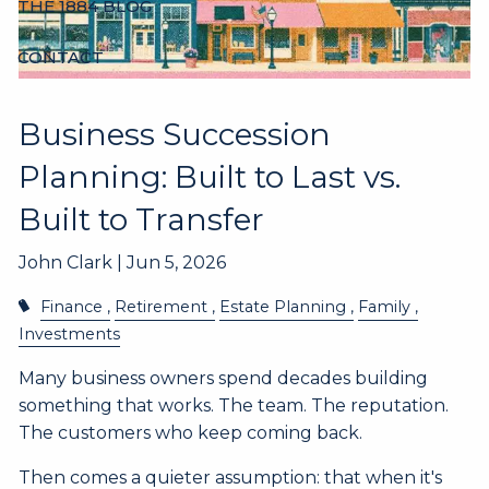
THE 1884 BLOG
CONTACT
Business Succession
Planning: Built to Last vs.
Built to Transfer
John Clark |
Jun 5, 2026
Finance
Retirement
Estate Planning
Family
Investments
Many business owners spend decades building
something that works. The team. The reputation.
The customers who keep coming back.
Then comes a quieter assumption: that when it's