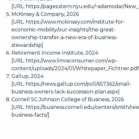
[URL:
https://pages.stern.nyu.edu/~adamodar/New
McKinsey & Company, 2026
[URL:
https://www.mckinsey.com/institute-for-
economic-mobility/our-insights/the-great-
ownership-transfer-a-new-era-of-business-
stewardship
]
Retirement Income Institute, 2024
[URL:
https://www.limraconsumer.com/wp-
content/uploads/2024/01/Whitepaper_Fichtner.pd
Gallup, 2024
[URL:
https://news.gallup.com/poll/657362/small-
business-owners-lack-succession-plan.aspx
]
Cornell SC Johnson College of Business, 2026
[URL:
https://business.cornell.edu/centers/smith/res
business-facts/
]