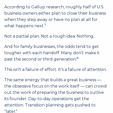
According to Gallup research, roughly half of U.S.
business owners either plan to close their business
when they step away or have no plan at all for
7
what happens next.
Not a partial plan. Not a rough idea. Nothing.
And for family businesses, the odds tend to get
tougher with each handoff. Many don't make it
8
past the second or third generation.
This isn't a failure of effort. It's a failure of attention.
The same energy that builds a great business —
the obsessive focus on the work itself — can crowd
out the work of preparing the business to outlive
its founder. Day-to-day operations get the
attention. Transition planning gets pushed to
"later."