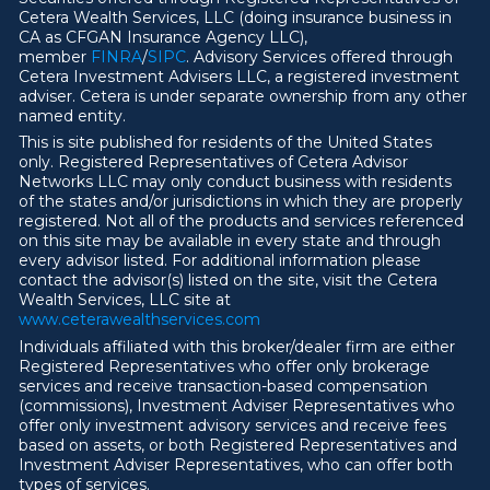
Cetera Wealth Services, LLC (doing insurance business in
CA as CFGAN Insurance Agency LLC),
member
FINRA
/
SIPC
. Advisory Services offered through
Cetera Investment Advisers LLC, a registered investment
adviser. Cetera is under separate ownership from any other
named entity.
This is site published for residents of the United States
only. Registered Representatives of Cetera Advisor
Networks LLC may only conduct business with residents
of the states and/or jurisdictions in which they are properly
registered. Not all of the products and services referenced
on this site may be available in every state and through
every advisor listed. For additional information please
contact the advisor(s) listed on the site, visit the Cetera
Wealth Services, LLC site at
ww
w
.ceterawealthservices.com
Individuals affiliated with this broker/dealer firm are either
Registered Representatives who offer only brokerage
services and receive transaction-based compensation
(commissions), Investment Adviser Representatives who
offer only investment advisory services and receive fees
based on assets, or both Registered Representatives and
Investment Adviser Representatives, who can offer both
types of services.