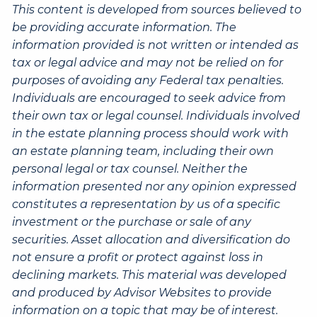
This content is developed from sources believed to
be providing accurate information. The
information provided is not written or intended as
tax or legal advice and may not be relied on for
purposes of avoiding any Federal tax penalties.
Individuals are encouraged to seek advice from
their own tax or legal counsel. Individuals involved
in the estate planning process should work with
an estate planning team, including their own
personal legal or tax counsel. Neither the
information presented nor any opinion expressed
constitutes a representation by us of a specific
investment or the purchase or sale of any
securities. Asset allocation and diversification do
not ensure a profit or protect against loss in
declining markets. This material was developed
and produced by Advisor Websites to provide
information on a topic that may be of interest.