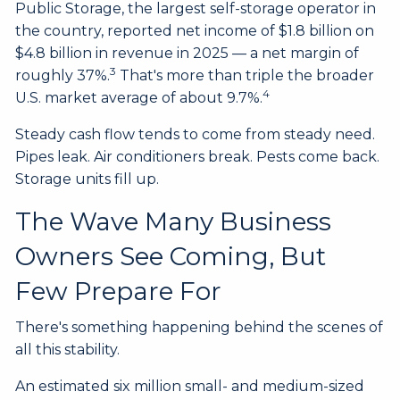
Public Storage, the largest self-storage operator in
the country, reported net income of $1.8 billion on
$4.8 billion in revenue in 2025 — a net margin of
3
roughly 37%.
That's more than triple the broader
4
U.S. market average of about 9.7%.
Steady cash flow tends to come from steady need.
Pipes leak. Air conditioners break. Pests come back.
Storage units fill up.
The Wave Many Business
Owners See Coming, But
Few Prepare For
There's something happening behind the scenes of
all this stability.
An estimated six million small- and medium-sized