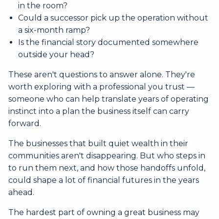
in the room?
Could a successor pick up the operation without
a six-month ramp?
Is the financial story documented somewhere
outside your head?
These aren't questions to answer alone. They're
worth exploring with a professional you trust —
someone who can help translate years of operating
instinct into a plan the business itself can carry
forward.
The businesses that built quiet wealth in their
communities aren't disappearing. But who steps in
to run them next, and how those handoffs unfold,
could shape a lot of financial futures in the years
ahead.
The hardest part of owning a great business may