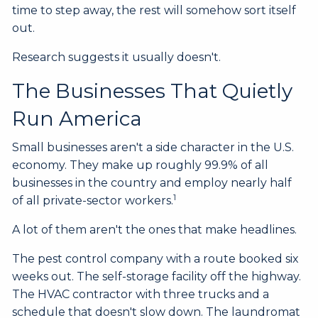
time to step away, the rest will somehow sort itself
out.
Research suggests it usually doesn't.
The Businesses That Quietly
Run America
Small businesses aren't a side character in the U.S.
economy. They make up roughly 99.9% of all
businesses in the country and employ nearly half
1
of all private-sector workers.
A lot of them aren't the ones that make headlines.
The pest control company with a route booked six
weeks out. The self-storage facility off the highway.
The HVAC contractor with three trucks and a
schedule that doesn't slow down. The laundromat