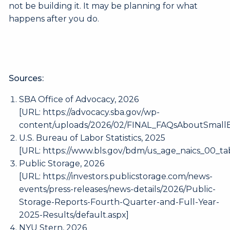
not be building it. It may be planning for what
happens after you do.
Sources:
SBA Office of Advocacy, 2026
[URL:
https://advocacy.sba.gov/wp-
content/uploads/2026/02/FINAL_FAQsAboutSmallB
U.S. Bureau of Labor Statistics, 2025
[URL:
https://www.bls.gov/bdm/us_age_naics_00_tab
Public Storage, 2026
[URL:
https://investors.publicstorage.com/news-
events/press-releases/news-details/2026/Public-
Storage-Reports-Fourth-Quarter-and-Full-Year-
2025-Results/default.aspx
]
NYU Stern, 2026