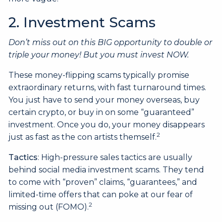
2. Investment Scams
Don’t miss out on this BIG opportunity to double or
triple your money! But you must invest NOW.
These money-flipping scams typically promise
extraordinary returns, with fast turnaround times.
You just have to send your money overseas, buy
certain crypto, or buy in on some “guaranteed”
investment. Once you do, your money disappears
2
just as fast as the con artists themself.
Tactics
: High-pressure sales tactics are usually
behind social media investment scams. They tend
to come with “proven” claims, “guarantees,” and
limited-time offers that can poke at our fear of
2
missing out (FOMO).