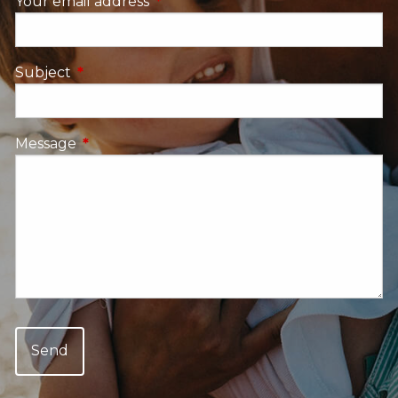
Your email address
This field is required.
Subject
This field is required.
Message
This field is required.