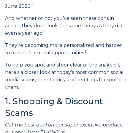
2
June 2023.
And whether or not you’ve seen these cons in
action, they don’t look the same today as they did
2
even a year ago.
They’re becoming more personalized and harder
1
to detect from real opportunities.
To help you spot and steer clear of the snake oil,
here’s a closer look at today’s most common social
media scams, their tactics, and red flags for spotting
them.
1. Shopping & Discount
Scams
Get the best deal on our super exclusive product,
but only if you BUY NOW!