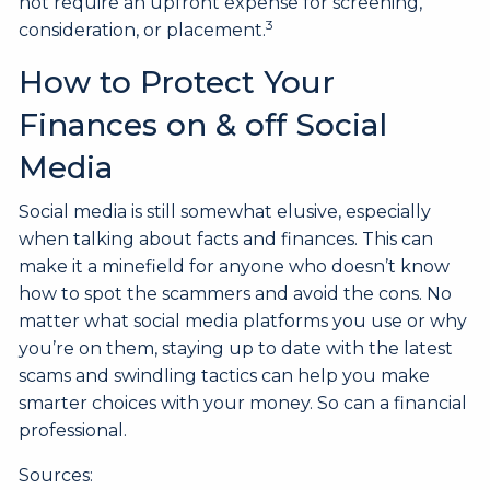
not require an upfront expense for screening,
3
consideration, or placement.
How to Protect Your
Finances on & off Social
Media
Social media is still somewhat elusive, especially
when talking about facts and finances. This can
make it a minefield for anyone who doesn’t know
how to spot the scammers and avoid the cons. No
matter what social media platforms you use or why
you’re on them, staying up to date with the latest
scams and swindling tactics can help you make
smarter choices with your money. So can a financial
professional.
Sources: