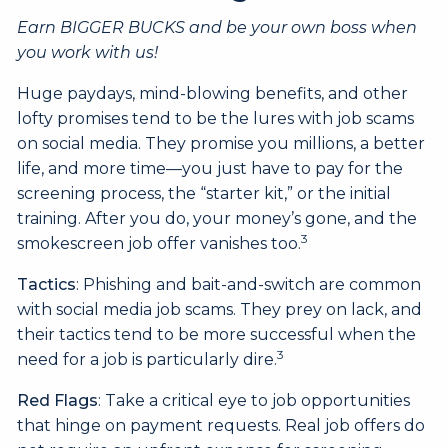
Earn BIGGER BUCKS and be your own boss when
you work with us!
Huge paydays, mind-blowing benefits, and other
lofty promises tend to be the lures with job scams
on social media. They promise you millions, a better
life, and more time—you just have to pay for the
screening process, the “starter kit,” or the initial
training. After you do, your money’s gone, and the
3
smokescreen job offer vanishes too.
Tactics
: Phishing and bait-and-switch are common
with social media job scams. They prey on lack, and
their tactics tend to be more successful when the
3
need for a job is particularly dire.
Red Flags
: Take a critical eye to job opportunities
that hinge on payment requests. Real job offers do