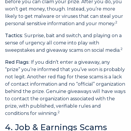
before you can claim your prize. After you do, you
won’t get money, though. Instead, you’re more
likely to get malware or viruses that can steal your
2
personal sensitive information and your money.
Tactics
: Surprise, bait and switch, and playing on a
sense of urgency all come into play with
2
sweepstakes and giveaway scams on social media.
Red Flags
: If you didn’t enter a giveaway, any
“prize” you’re informed that you’ve won is probably
not legit. Another red flag for these scams is a lack
of contact information and no “official” organization
behind the prize. Genuine giveaways will have ways
to contact the organization associated with the
prize, with published, verifiable rules and
2
conditions for winning.
4. Job & Earnings Scams