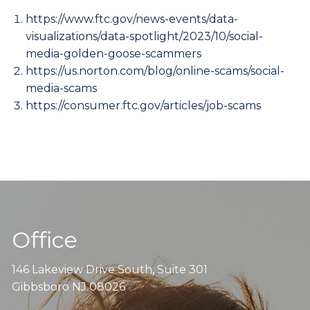
https://www.ftc.gov/news-events/data-
visualizations/data-spotlight/2023/10/social-
media-golden-goose-scammers
https://us.norton.com/blog/online-scams/social-
media-scams
https://consumer.ftc.gov/articles/job-scams
Office
146 Lakeview Drive South, Suite 301
Gibbsboro NJ 08026