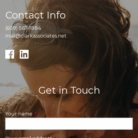
Contact Info
(609) 567-1884
mail@clarkassociates.net
Get in Touch
Your name
This field is required.