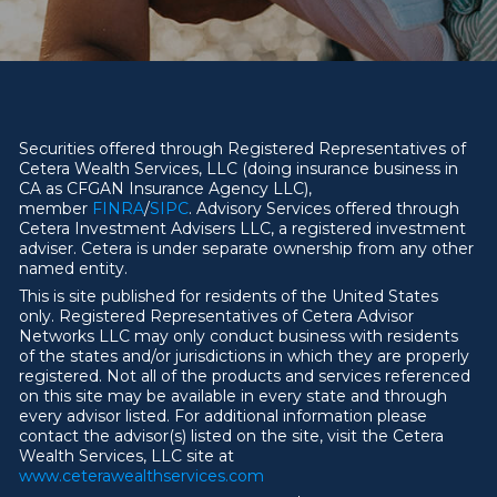
Securities offered through Registered Representatives of
Cetera Wealth Services, LLC (doing insurance business in
CA as CFGAN Insurance Agency LLC),
member
FINRA
/
SIPC
. Advisory Services offered through
Cetera Investment Advisers LLC, a registered investment
adviser. Cetera is under separate ownership from any other
named entity.
This is site published for residents of the United States
only. Registered Representatives of Cetera Advisor
Networks LLC may only conduct business with residents
of the states and/or jurisdictions in which they are properly
registered. Not all of the products and services referenced
on this site may be available in every state and through
every advisor listed. For additional information please
contact the advisor(s) listed on the site, visit the Cetera
Wealth Services, LLC site at
ww
w
.ceterawealthservices.com