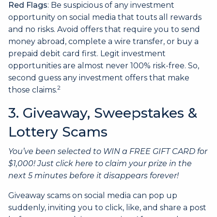
Red Flags
: Be suspicious of any investment
opportunity on social media that touts all rewards
and no risks. Avoid offers that require you to send
money abroad, complete a wire transfer, or buy a
prepaid debit card first. Legit investment
opportunities are almost never 100% risk-free. So,
second guess any investment offers that make
2
those claims.
3. Giveaway, Sweepstakes &
Lottery Scams
You’ve been selected to WIN a FREE GIFT CARD for
$1,000! Just click here to claim your prize in the
next 5 minutes before it disappears forever!
Giveaway scams on social media can pop up
suddenly, inviting you to click, like, and share a post