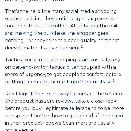
That’s the hard line many social media shopping
scams proclaim. They entice eager shoppers with
too-good-to-be-true offers. After taking the bait
and making the purchase, the shopper gets
nothing—or they’re sent a poor-quality item that
2
doesn't match its advertisement.
Tactics
: Social media shopping scams usually rely
on bait-and-switch tactics, often coupled with a
sense of urgency, to get people to act fast, before
2
putting too much thought into the purchase.
Red Flags
: If there’s no way to contact the seller or
the product has zero reviews, take a closer look
before you buy. Legitimate sellers tend to be more
transparent both in how to get a hold of them and
in their product reviews. Scammers are usually
2
more vague.