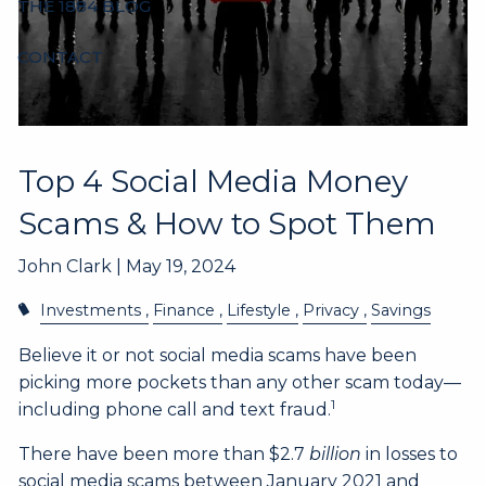
THE 1884 BLOG
CONTACT
Top 4 Social Media Money
Scams & How to Spot Them
John Clark |
May 19, 2024
Investments
Finance
Lifestyle
Privacy
Savings
Believe it or not social media scams have been
picking more pockets than any other scam today––
1
including phone call and text fraud.
There have been more than $2.7
billion
in losses to
social media scams between January 2021 and