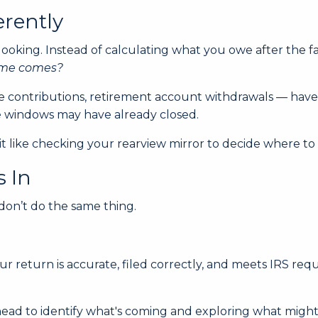
erently
-looking. Instead of calculating what you owe after the fac
time comes?
 contributions, retirement account withdrawals — have a
se windows may have already closed.
a bit like checking your rearview mirror to decide where 
s In
 don’t do the same thing.
r return is accurate, filed correctly, and meets IRS re
 ahead to identify what's coming and exploring what might