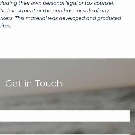
luding their own personal legal or tax counsel.
fic investment or the purchase or sale of any
g markets. This material was developed and produced
ites.
Get in Touch
quired.
eld is required.