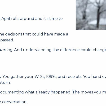
ril rolls around and it's time to
 The decisions that could have made a
 passed.
anning
. And understanding the difference could chang
s. You gather your W-2s, 1099s, and receipts. You hand 
eturn.
're documenting what already happened. The moves you ma
e conversation.