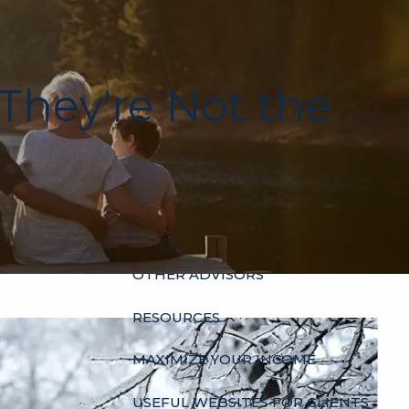
HOME
ABOUT
 They're Not the
OUR HISTORY
WHO’S WHO
HOURS
SERVICES
INDIVIDUALS
BUSINESSES
menu
OTHER ADVISORS
RESOURCES
MAXIMIZE YOUR INCOME
USEFUL WEBSITES FOR CLIENTS