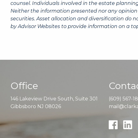
counsel. Individuals involved in the estate plannin
Neither the information presented nor any opinion 
securities. Asset allocation and diversification do
by Advisor Websites to provide information on a top
Office
Contac
146 Lakeview Drive South, Suite 301
(609) 567-1
Gibbsboro NJ 08026
mail@clarka