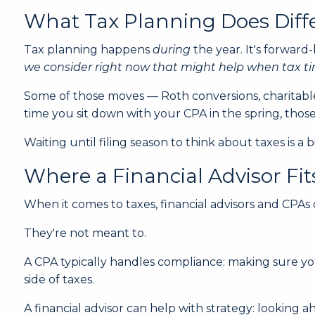
What Tax Planning Does Diff
Tax planning happens
during
the year. It's forward
we consider right now that might help when tax 
Some of those moves — Roth conversions, charitable
time you sit down with your CPA in the spring, tho
Waiting until filing season to think about taxes is 
Where a Financial Advisor Fit
When it comes to taxes, financial advisors and CPAs
They're not meant to.
A CPA typically handles compliance: making sure you
side of taxes.
A financial advisor can help with strategy: looking