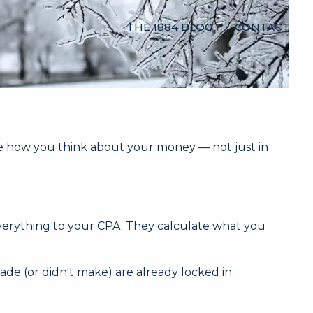
THE 1884 BLOG
CONTACT
e how you think about your money — not just in
everything to your CPA. They calculate what you
de (or didn't make) are already locked in.