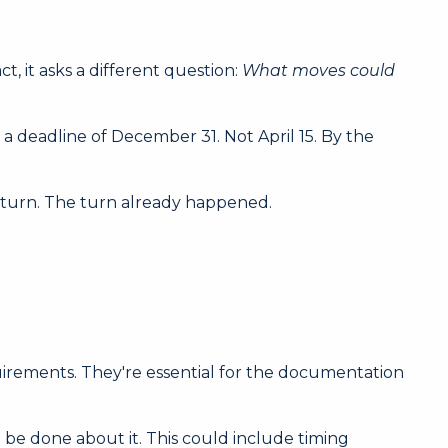
t, it asks a different question:
What moves could
 deadline of December 31. Not April 15. By the
to turn. The turn already happened.
quirements. They're essential for the documentation
 be done about it. This could include timing