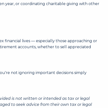
n year, or coordinating charitable giving with other
 financial lives — especially those approaching or
etirement accounts, whether to sell appreciated
ou're not ignoring important decisions simply
ided is not written or intended as tax or legal
aged to seek advice from their own tax or legal