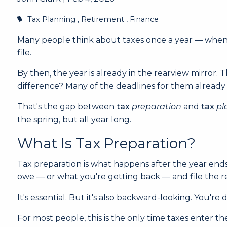
Tax Planning
Retirement
Finance
Many people think about taxes once a year — when Ap
file.
By then, the year is already in the rearview mirror.
difference? Many of the deadlines for them already
That's the gap between
tax
preparation
and
tax
pl
the spring, but all year long.
What Is Tax Preparation?
Tax preparation is what happens after the year end
owe — or what you're getting back — and file the r
It's essential. But it's also backward-looking. You
For most people, this is the only time taxes enter th