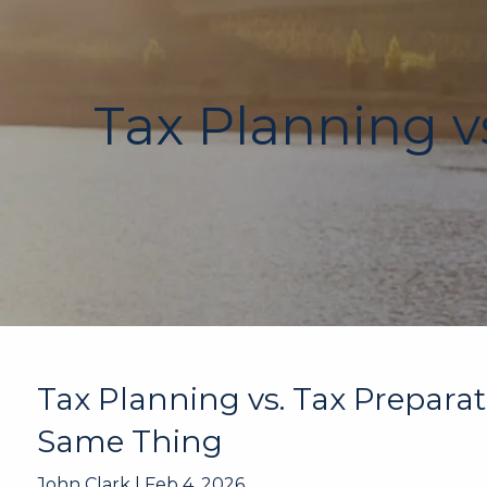
Skip to main content
Tax Planning vs
Tax Planning vs. Tax Preparat
Same Thing
John Clark |
Feb 4, 2026