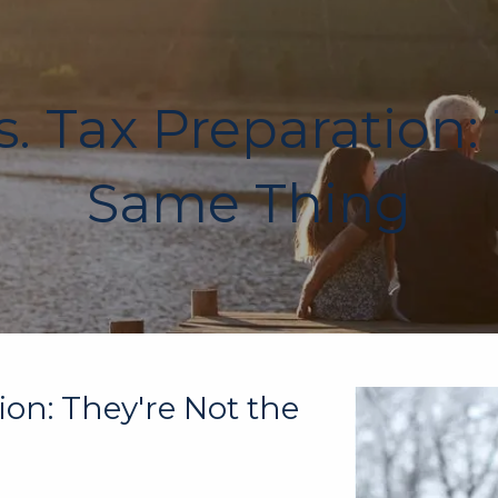
. Tax Preparation:
Same Thing
ion: They're Not the