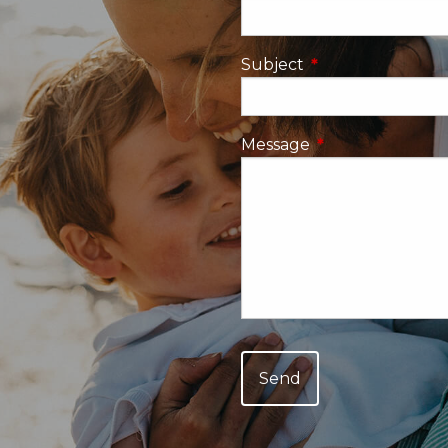
Subject
This field is requi
Message
This field is requ