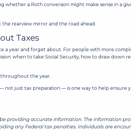
ting whether a Roth conversion might make sense in a give
: the rearview mirror and the road ahead.
out Taxes
e a year and forget about. For people with more complex
ision: when to take Social Security, how to draw down r
 throughout the year.
 not just tax preparation — is one way to help ensure y
be providing accurate information. The information prov
oiding any Federal tax penalties. Individuals are encour