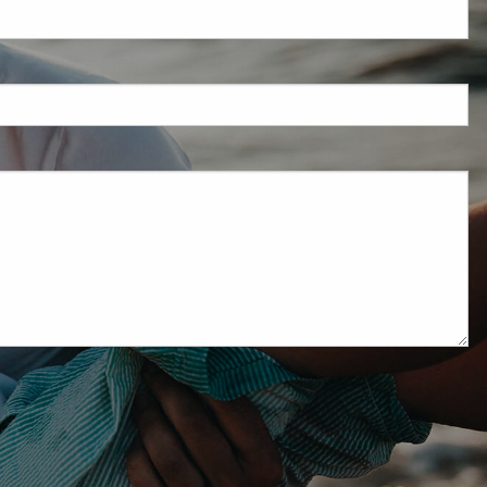
red.
ired.