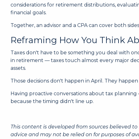
considerations for retirement distributions, evalua
financial goals.
Together, an advisor and a CPA can cover both sides
Reframing How You Think Ab
Taxes don't have to be something you deal with onc
in retirement — taxes touch almost every major dec
assets.
Those decisions don't happen in April. They happen
Having proactive conversations about tax planning —
because the timing didn't line up.
This content is developed from sources believed to 
advice and may not be relied on for purposes of av