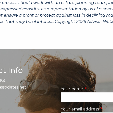
g process should work with an estate planning team, inc
expressed constitutes a representation by us of a speci
 not ensure a profit or protect against loss in declinin
ic that may be of interest. Copyright 2026 Advisor Webs
t Info
884
ssociates.net
Your name
This field is re
Your email address
This fi