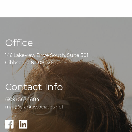
Office
146 Lakeview Drive South, Suite 301
Gibbsboro NJ 08026
Contact Info
(609) 567-1884
mail@clarkassociates.net