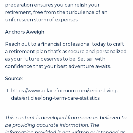
preparation ensures you can relish your
retirement, free from the turbulence of an
unforeseen storm of expenses.
Anchors Aweigh
Reach out to a financial professional today to craft
a retirement plan that’s as secure and personalized
as your future deserves to be. Set sail with
confidence that your best adventure awaits.
Source:
https://www.aplaceformom.com/senior-living-
data/articles/long-term-care-statistics
This content is developed from sources believed to
be providing accurate information. The
information provided is not written or intended as