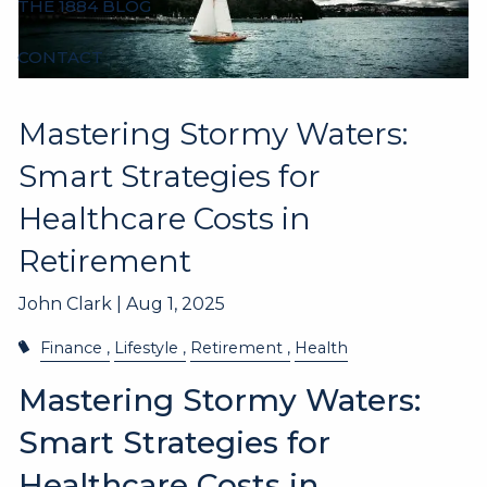
THE 1884 BLOG
CONTACT
Mastering Stormy Waters:
Smart Strategies for
Healthcare Costs in
Retirement
John Clark |
Aug 1, 2025
Finance
Lifestyle
Retirement
Health
Mastering Stormy Waters:
Smart Strategies for
Healthcare Costs in