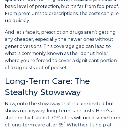
basic level of protection, but it's far from foolproof.
From premiums to prescriptions, the costs can pile
up quickly.
And let's face it, prescription drugs aren’t getting
any cheaper, especially the newer ones without
generic versions. This coverage gap can lead to
what is commonly known as the "donut hole,"
where you’re forced to cover a significant portion
of drug costs out of pocket.
Long-Term Care: The
Stealthy Stowaway
Now, onto the stowaway that no one invited but
shows up anyway: long-term care costs. Here’s a
startling fact: about 70% of us will need some form
1
of long-term care after 65.
Whether it’s help at