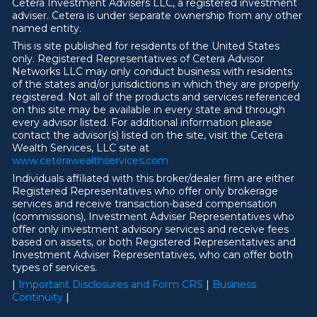
Cetera Investment Advisers LLC, a registered investment
adviser. Cetera is under separate ownership from any other
named entity.
This is site published for residents of the United States
only. Registered Representatives of Cetera Advisor
Networks LLC may only conduct business with residents
of the states and/or jurisdictions in which they are properly
registered. Not all of the products and services referenced
on this site may be available in every state and through
every advisor listed. For additional information please
contact the advisor(s) listed on the site, visit the Cetera
Wealth Services, LLC site at
ww
w
.ceterawealthservices.com
Individuals affiliated with this broker/dealer firm are either
Registered Representatives who offer only brokerage
services and receive transaction-based compensation
(commissions), Investment Adviser Representatives who
offer only investment advisory services and receive fees
based on assets, or both Registered Representatives and
Investment Adviser Representatives, who can offer both
types of services.
|
Important Disclosures and Form CRS
|
Business
Continuity
|