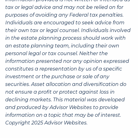
tax or legal advice and may not be relied on for
purposes of avoiding any Federal tax penalties.
Individuals are encouraged to seek advice from
their own tax or legal counsel. Individuals involved
in the estate planning process should work with
an estate planning team, including their own
personal legal or tax counsel. Neither the
information presented nor any opinion expressed
constitutes a representation by us of a specific
investment or the purchase or sale of any
securities. Asset allocation and diversification do
not ensure a profit or protect against loss in
declining markets. This material was developed
and produced by Advisor Websites to provide
information on a topic that may be of interest.
Copyright 2025 Advisor Websites.