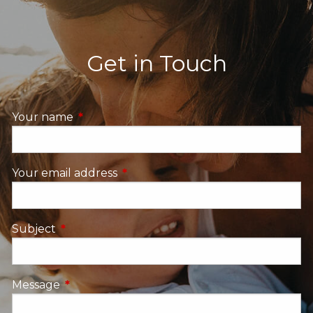
Get in Touch
Your name
This field is required.
Your email address
This field is required.
Subject
This field is required.
Message
This field is required.