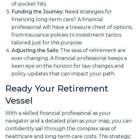
of-pocket hits.
Funding the Journey:
Need strategies for
financing long-term care? A financial
professional will have a treasure chest of options,
from insurance policies to investment tactics
tailored just for this purpose.
Adjusting the Sails:
The seas of retirement are
ever-changing. A financial professional keeps a
keen eye on the horizon for law changes and
policy updates that can impact your path.
Ready Your Retirement
Vessel
With a skilled financial professional as your
navigator and a detailed plan as your map, you can
confidently sail through the complex seas of
healthcare and long-term care costs. This strategic