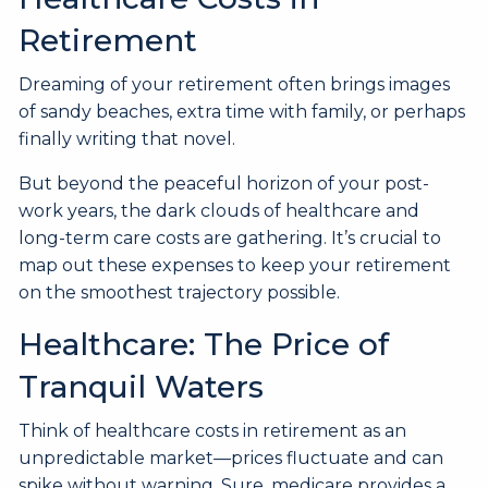
Retirement
Dreaming of your retirement often brings images
of sandy beaches, extra time with family, or perhaps
finally writing that novel.
But beyond the peaceful horizon of your post-
work years, the dark clouds of healthcare and
long-term care costs are gathering. It’s crucial to
map out these expenses to keep your retirement
on the smoothest trajectory possible.
Healthcare: The Price of
Tranquil Waters
Think of healthcare costs in retirement as an
unpredictable market—prices fluctuate and can
spike without warning. Sure, medicare provides a