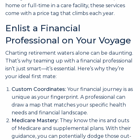
home or full-time in a care facility, these services
come with a price tag that climbs each year.
Enlist a Financial
Professional on Your Voyage
Charting retirement waters alone can be daunting.
That’s why teaming up with a financial professional
isn’t just smart—it’s essential. Here’s why they’re
your ideal first mate:
Custom Coordinates:
Your financial journey is as
unique as your fingerprint. A professional can
draw a map that matches your specific health
needs and financial landscape.
Medicare Mastery:
They know the ins and outs
of Medicare and supplemental plans. With their
guidance, you can potentially dodge those out-