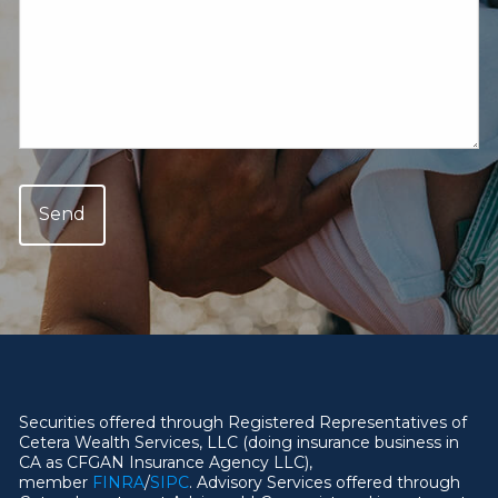
Securities offered through Registered Representatives of
Cetera Wealth Services, LLC (doing insurance business in
CA as CFGAN Insurance Agency LLC),
member
FINRA
/
SIPC
. Advisory Services offered through