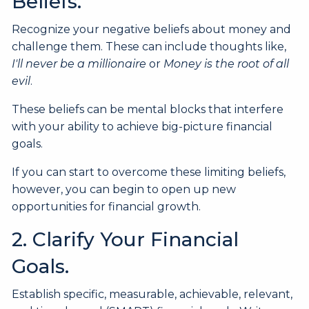
Beliefs.
Recognize your negative beliefs about money and
challenge them. These can include thoughts like,
I'll never be a millionaire
or
Money is the root of all
evil
.
These beliefs can be mental blocks that interfere
with your ability to achieve big-picture financial
goals.
If you can start to overcome these limiting beliefs,
however, you can begin to open up new
opportunities for financial growth.
2. Clarify Your Financial
Goals.
Establish specific, measurable, achievable, relevant,