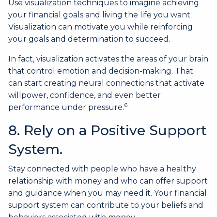
Use visualization techniques to imagine achieving
your financial goals and living the life you want.
Visualization can motivate you while reinforcing
your goals and determination to succeed.
In fact, visualization activates the areas of your brain
that control emotion and decision-making. That
can start creating neural connections that activate
willpower, confidence, and even better
6
performance under pressure.
8. Rely on a Positive Support
System.
Stay connected with people who have a healthy
relationship with money and who can offer support
and guidance when you may need it. Your financial
support system can contribute to your beliefs and