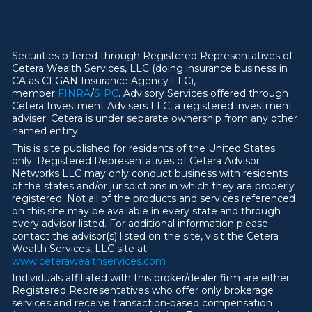
Securities offered through Registered Representatives of
Cetera Wealth Services, LLC (doing insurance business in
CA as CFGAN Insurance Agency LLC),
member
FINRA
/
SIPC
. Advisory Services offered through
Cetera Investment Advisers LLC, a registered investment
adviser. Cetera is under separate ownership from any other
named entity.
This is site published for residents of the United States
only. Registered Representatives of Cetera Advisor
Networks LLC may only conduct business with residents
of the states and/or jurisdictions in which they are properly
registered. Not all of the products and services referenced
on this site may be available in every state and through
every advisor listed. For additional information please
contact the advisor(s) listed on the site, visit the Cetera
Wealth Services, LLC site at
ww
w
.ceterawealthservices.com
Individuals affiliated with this broker/dealer firm are either
Registered Representatives who offer only brokerage
services and receive transaction-based compensation