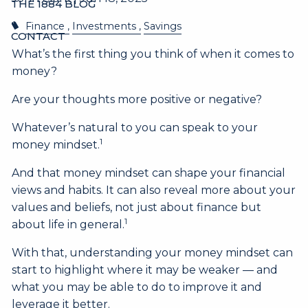
THE 1884 BLOG
Finance
Investments
Savings
CONTACT
What’s the first thing you think of when it comes to
money?
Are your thoughts more positive or negative?
Whatever’s natural to you can speak to your
1
money mindset.
And that money mindset can shape your financial
views and habits. It can also reveal more about your
values and beliefs, not just about finance but
1
about life in general.
With that, understanding your money mindset can
start to highlight where it may be weaker — and
what you may be able to do to improve it and
leverage it better.