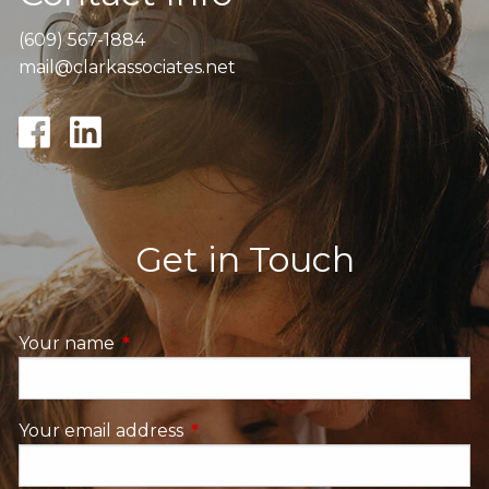
(609) 567-1884
mail@clarkassociates.net
Get in Touch
Your name
This field is required.
Your email address
This field is required.