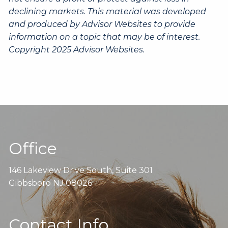
declining markets. This material was developed
and produced by Advisor Websites to provide
information on a topic that may be of interest.
Copyright 2025 Advisor Websites.
Office
146 Lakeview Drive South, Suite 301
Gibbsboro NJ 08026
Contact Info