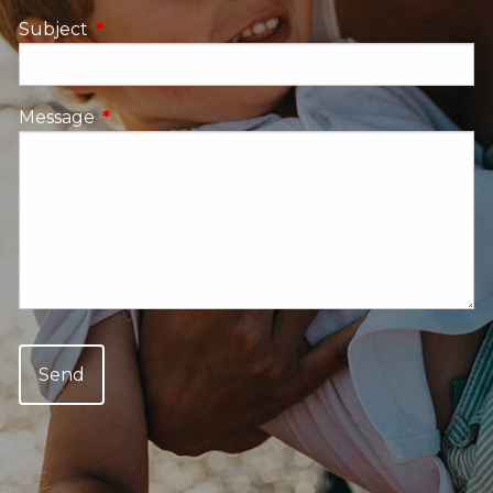
Subject
This field is required.
Message
This field is required.