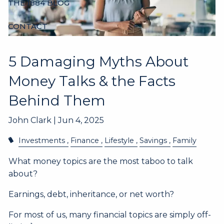
THE 1884 BLOG
CONTACT
5 Damaging Myths About
Money Talks & the Facts
Behind Them
John Clark |
Jun 4, 2025
Investments
Finance
Lifestyle
Savings
Family
What money topics are the most taboo to talk
about?
Earnings, debt, inheritance, or net worth?
For most of us, many financial topics are simply off-