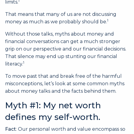
1
limits.
That means that many of us are not discussing
1
money as much as we probably should be.
Without those talks, myths about money and
financial conversations can get a much stronger
grip on our perspective and our financial decisions.
That silence may end up stunting our financial
1
literacy.
To move past that and break free of the harmful
misconceptions, let’s look at some common myths
about money talks and the facts behind them.
Myth #1: My net worth
defines my self-worth.
Fact
: Our personal worth and value encompass so