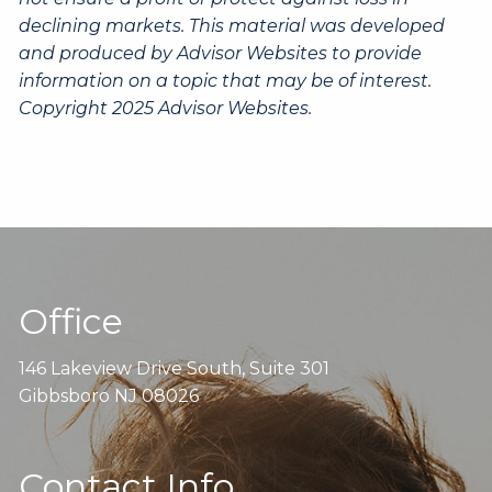
declining markets. This material was developed
and produced by Advisor Websites to provide
information on a topic that may be of interest.
Copyright 2025 Advisor Websites.
Office
146 Lakeview Drive South, Suite 301
Gibbsboro NJ 08026
Contact Info