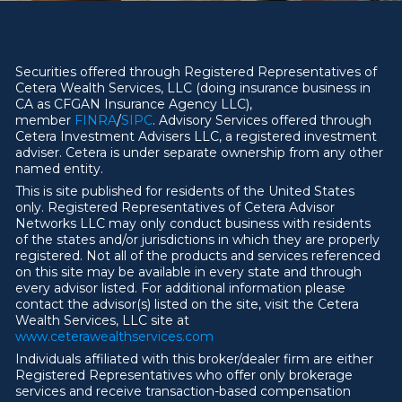
Securities offered through Registered Representatives of
Cetera Wealth Services, LLC (doing insurance business in
CA as CFGAN Insurance Agency LLC),
member
FINRA
/
SIPC
. Advisory Services offered through
Cetera Investment Advisers LLC, a registered investment
adviser. Cetera is under separate ownership from any other
named entity.
This is site published for residents of the United States
only. Registered Representatives of Cetera Advisor
Networks LLC may only conduct business with residents
of the states and/or jurisdictions in which they are properly
registered. Not all of the products and services referenced
on this site may be available in every state and through
every advisor listed. For additional information please
contact the advisor(s) listed on the site, visit the Cetera
Wealth Services, LLC site at
ww
w
.ceterawealthservices.com
Individuals affiliated with this broker/dealer firm are either
Registered Representatives who offer only brokerage
services and receive transaction-based compensation