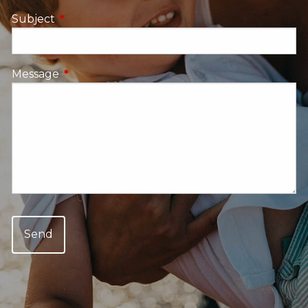
Subject
This field is required.
Message
This field is required.