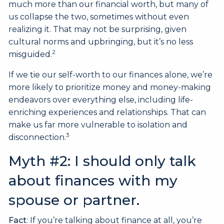
much more than our financial worth, but many of
us collapse the two, sometimes without even
realizing it. That may not be surprising, given
cultural norms and upbringing, but it’s no less
2
misguided.
If we tie our self-worth to our finances alone, we’re
more likely to prioritize money and money-making
endeavors over everything else, including life-
enriching experiences and relationships. That can
make us far more vulnerable to isolation and
3
disconnection.
Myth #2: I should only talk
about finances with my
spouse or partner.
Fact
: If you’re talking about finance at all, you’re