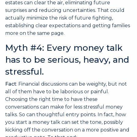
estates can clear the air, eliminating future
surprises and reducing uncertainties. That could
actually minimize the risk of future fighting,
establishing clear expectations and getting families
more on the same page.
Myth #4: Every money talk
has to be serious, heavy, and
stressful.
Fact
: Financial discussions can be weighty, but not
all of them have to be laborious or painful.
Choosing the right time to have these
conversations can make for less stressful money
talks. So can thoughtful entry points. In fact, how
you start a money talk can set the tone, possibly
kicking off the conversation on a more positive and