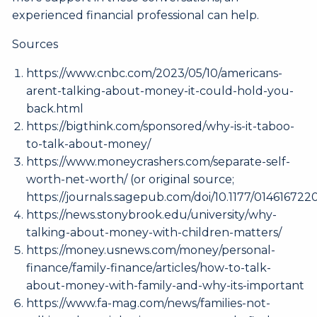
experienced financial professional can help.
Sources
https://www.cnbc.com/2023/05/10/americans-
arent-talking-about-money-it-could-hold-you-
back.html
https://bigthink.com/sponsored/why-is-it-taboo-
to-talk-about-money/
https://www.moneycrashers.com/separate-self-
worth-net-worth/
(or original source;
https://journals.sagepub.com/doi/10.1177/01461672
https://news.stonybrook.edu/university/why-
talking-about-money-with-children-matters/
https://money.usnews.com/money/personal-
finance/family-finance/articles/how-to-talk-
about-money-with-family-and-why-its-important
https://www.fa-mag.com/news/families-not-