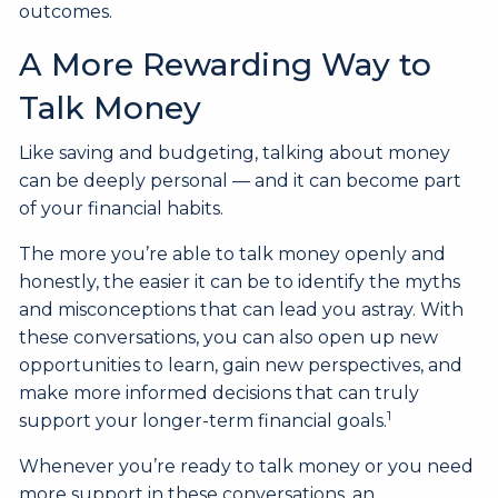
outcomes.
A More Rewarding Way to
Talk Money
Like saving and budgeting, talking about money
can be deeply personal — and it can become part
of your financial habits.
The more you’re able to talk money openly and
honestly, the easier it can be to identify the myths
and misconceptions that can lead you astray. With
these conversations, you can also open up new
opportunities to learn, gain new perspectives, and
make more informed decisions that can truly
1
support your longer-term financial goals.
Whenever you’re ready to talk money or you need
more support in these conversations, an