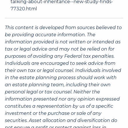
talking-about-inheritance--new-study-finds-
77320.html
This content is developed from sources believed to
be providing accurate information. The
information provided is not written or intended as
tax or legal advice and may not be relied on for
purposes of avoiding any Federal tax penalties.
Individuals are encouraged to seek advice from
their own tax or legal counsel. Individuals involved
in the estate planning process should work with
an estate planning team, including their own
personal legal or tax counsel. Neither the
information presented nor any opinion expressed
constitutes a representation by us of a specific
investment or the purchase or sale of any
securities. Asset allocation and diversification do
not ensure a profit or protect against loss in