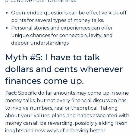
productive note. To that end:
Open-ended questions can be effective kick-off
points for several types of money talks.
Personal stories and experiences can offer
unique chances for connection, levity, and
deeper understandings.
Myth #5: I have to talk
dollars and cents whenever
finances come up.
Fact
: Specific dollar amounts may come up in some
money talks, but not every financial discussion has
to involve numbers, real or theoretical. Talking
about your values, plans, and habits associated with
money can all be rewarding, possibly yielding fresh
insights and new ways of achieving better