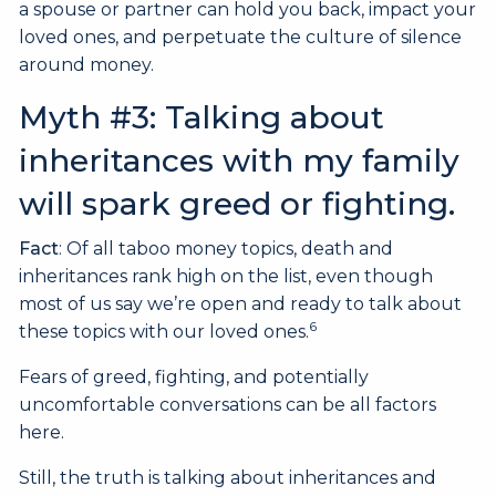
a spouse or partner can hold you back, impact your
loved ones, and perpetuate the culture of silence
around money.
Myth #3: Talking about
inheritances with my family
will spark greed or fighting.
Fact
: Of all taboo money topics, death and
inheritances rank high on the list, even though
most of us say we’re open and ready to talk about
6
these topics with our loved ones.
Fears of greed, fighting, and potentially
uncomfortable conversations can be all factors
here.
Still, the truth is talking about inheritances and