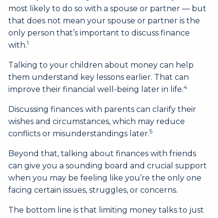
most likely to do so with a spouse or partner — but
that does not mean your spouse or partner is the
only person that’s important to discuss finance
1
with.
Talking to your children about money can help
them understand key lessons earlier. That can
4
improve their financial well-being later in life.
Discussing finances with parents can clarify their
wishes and circumstances, which may reduce
5
conflicts or misunderstandings later.
Beyond that, talking about finances with friends
can give you a sounding board and crucial support
when you may be feeling like you’re the only one
facing certain issues, struggles, or concerns.
The bottom line is that limiting money talks to just