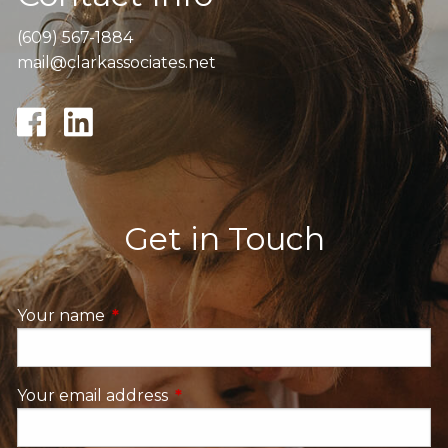
(609) 567-1884
mail@clarkassociates.net
Get in Touch
Your name
This field is required.
Your email address
This field is required.