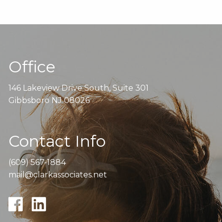
Office
146 Lakeview Drive South, Suite 301
Gibbsboro NJ 08026
Contact Info
(609) 567-1884
mail@clarkassociates.net