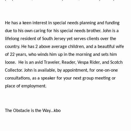
He has a keen interest in special needs planning and funding
due to his own caring for his special needs brother. John is a
lifelong resident of South Jersey yet serves clients over the
country. He has 2 above average children, and a beautiful wife
of 22 years, who winds him up in the morning and sets him
loose. He is an avid Traveler, Reader, Vespa Rider, and Scotch
Collector. John is available, by appointment, for one-on-one
consultations, as a speaker for your next group meeting or
place of employment.
The
Obstacle is the Way...kbo