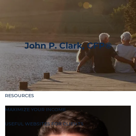
Skip to main content
men
HOME
ABOUT
John P. Clark, CFP®
OUR HISTORY
WHO’S WHO
HOURS
SERVICES
INDIVIDUALS
BUSINESSES
OTHER ADVISORS
RESOURCES
MAXIMIZE YOUR INCOME
USEFUL WEBSITES FOR CLIENTS