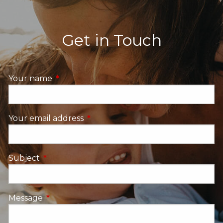
Get in Touch
Your name
This field is required.
Your email address
This field is required.
Subject
This field is required.
Message
This field is required.