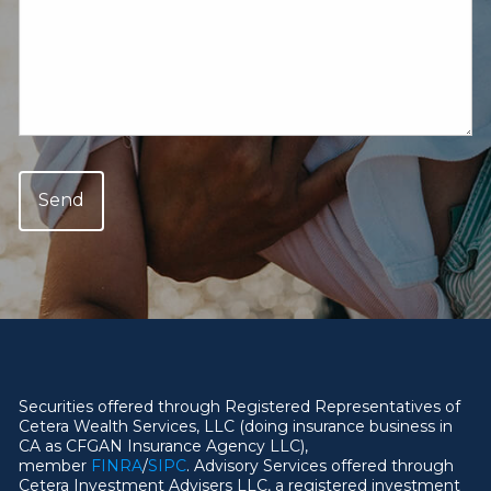
Securities offered through Registered Representatives of
Cetera Wealth Services, LLC (doing insurance business in
CA as CFGAN Insurance Agency LLC),
member
FINRA
/
SIPC
. Advisory Services offered through
Cetera Investment Advisers LLC, a registered investment