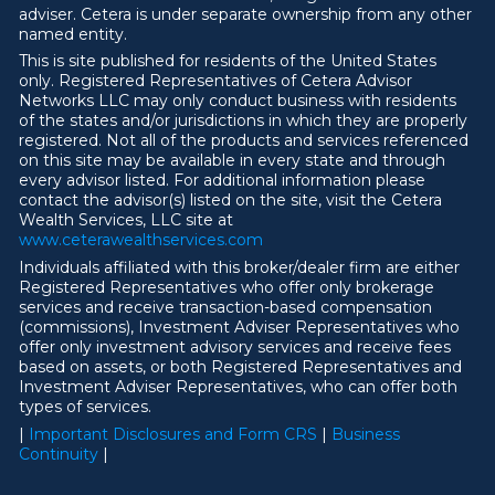
adviser. Cetera is under separate ownership from any other
named entity.
This is site published for residents of the United States
only. Registered Representatives of Cetera Advisor
Networks LLC may only conduct business with residents
of the states and/or jurisdictions in which they are properly
registered. Not all of the products and services referenced
on this site may be available in every state and through
every advisor listed. For additional information please
contact the advisor(s) listed on the site, visit the Cetera
Wealth Services, LLC site at
ww
w
.ceterawealthservices.com
Individuals affiliated with this broker/dealer firm are either
Registered Representatives who offer only brokerage
services and receive transaction-based compensation
(commissions), Investment Adviser Representatives who
offer only investment advisory services and receive fees
based on assets, or both Registered Representatives and
Investment Adviser Representatives, who can offer both
types of services.
|
Important Disclosures and Form CRS
|
Business
Continuity
|