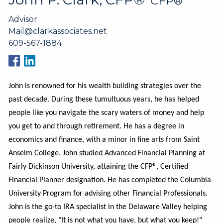
CFP®
Advisor
Mail@clarkassociates.net
609-567-1884
John is renowned for his wealth building strategies over the
past decade. During these tumultuous years, he has helped
people like you navigate the scary waters of money and help
you get to and through retirement. He has a degree in
economics and finance, with a minor in fine arts from Saint
Anselm College. John studied Advanced Financial Planning at
Fairly Dickinson University, attaining the CFP®, Certified
Financial Planner designation. He has completed the Columbia
University Program for advising other Financial Professionals.
John is the go-to IRA specialist in the Delaware Valley helping
people realize, "It is not what you have, but what you keep!"