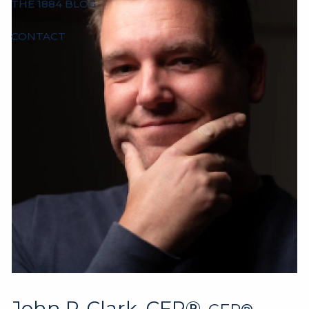
THE 1884 BLOG
CONTACT
John P. Clark, CFP®