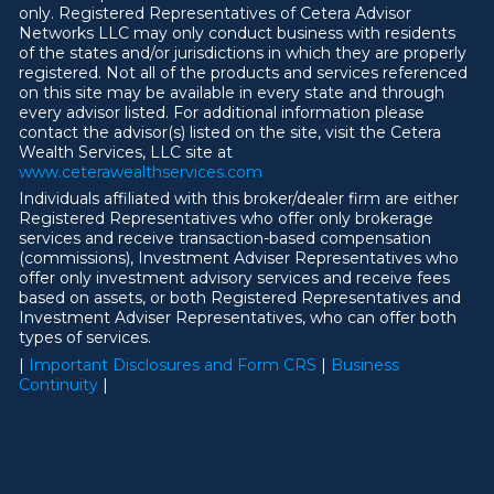
only. Registered Representatives of Cetera Advisor
Networks LLC may only conduct business with residents
of the states and/or jurisdictions in which they are properly
registered. Not all of the products and services referenced
on this site may be available in every state and through
every advisor listed. For additional information please
contact the advisor(s) listed on the site, visit the Cetera
Wealth Services, LLC site at
ww
w
.ceterawealthservices.com
Individuals affiliated with this broker/dealer firm are either
Registered Representatives who offer only brokerage
services and receive transaction-based compensation
(commissions), Investment Adviser Representatives who
offer only investment advisory services and receive fees
based on assets, or both Registered Representatives and
Investment Adviser Representatives, who can offer both
types of services.
|
Important Disclosures and Form CRS
|
Business
Continuity
|