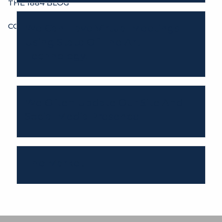
THE 1884 BLOG
CONTACT
We Can Have Virtual Meetings
Using State Of The Art
Technology.
We Often Update Our Site And
Social Media Presence
The Market