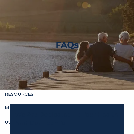
Skip to main content
men
HOME
ABOUT
FAQs
OUR HISTORY
WHO’S WHO
HOURS
SERVICES
INDIVIDUALS
BUSINESSES
OTHER ADVISORS
RESOURCES
MAXIMIZE YOUR INCOME
We Are Dedicated To Your Health
USEFUL WEBSITES FOR CLIENTS
And Our Team’s.