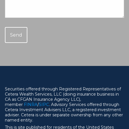
Securities offered through Registered Representatives of
Cetera Wealth Services, LLC (doing insurance business in
CA as CFGAN Insurance Agency LLC),
member
FINRA
/
SIPC
. Advisory Services offered through
Cetera Investment Advisers LLC, a registered investment
adviser. Cetera is under separate ownership from any other
named entity.
This is site published for residents of the United States