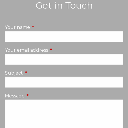
Get in Touch
Your name
This field is required.
Your email address
This field is required.
Subject
This field is required.
Message
This field is required.