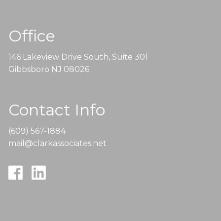
Office
146 Lakeview Drive South, Suite 301
Gibbsboro NJ 08026
Contact Info
(609) 567-1884
mail@clarkassociates.net