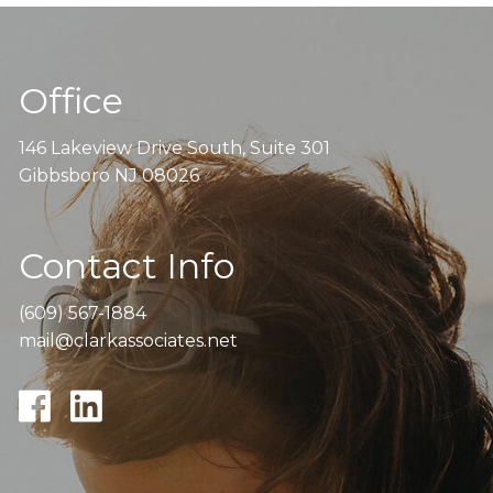
Office
146 Lakeview Drive South, Suite 301
Gibbsboro NJ 08026
Contact Info
(609) 567-1884
mail@clarkassociates.net