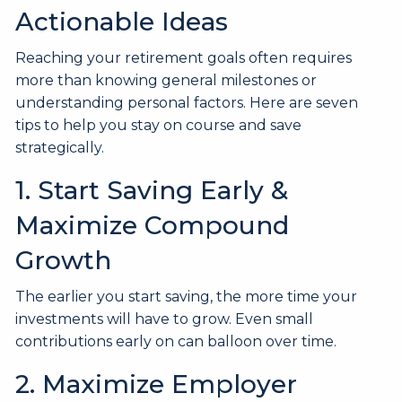
Actionable Ideas
Reaching your retirement goals often requires
more than knowing general milestones or
understanding personal factors. Here are seven
tips to help you stay on course and save
strategically.
1. Start Saving Early &
Maximize Compound
Growth
The earlier you start saving, the more time your
investments will have to grow. Even small
contributions early on can balloon over time.
2. Maximize Employer