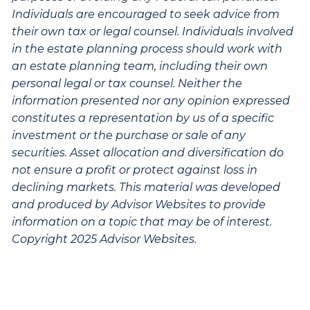
Individuals are encouraged to seek advice from
their own tax or legal counsel. Individuals involved
in the estate planning process should work with
an estate planning team, including their own
personal legal or tax counsel. Neither the
information presented nor any opinion expressed
constitutes a representation by us of a specific
investment or the purchase or sale of any
securities. Asset allocation and diversification do
not ensure a profit or protect against loss in
declining markets. This material was developed
and produced by Advisor Websites to provide
information on a topic that may be of interest.
Copyright 2025 Advisor Websites.