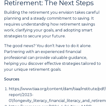
Retirement: The Next Steps
Building the retirement you envision takes careful
planning and a steady commitment to saving. It
requires understanding how retirement savings
work, clarifying your goals, and adopting smart
strategies to secure your future.
The good news? You don’t have to do it alone.
Partnering with an experienced financial
professional can provide valuable guidance,
helping you discover effective strategies tailored to
your unique retirement goals.
Sources
https://www.tiaa.org/content/dam/tiaa/institute/pdf/
report/2023-
01/longevity_literacy_financial_literacy_and_retire