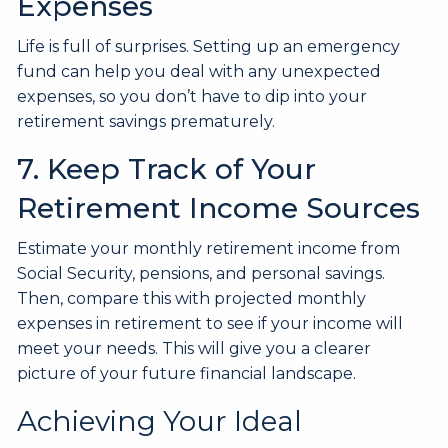
Expenses
Life is full of surprises. Setting up an emergency
fund can help you deal with any unexpected
expenses, so you don’t have to dip into your
retirement savings prematurely.
7. Keep Track of Your
Retirement Income Sources
Estimate your monthly retirement income from
Social Security, pensions, and personal savings.
Then, compare this with projected monthly
expenses in retirement to see if your income will
meet your needs. This will give you a clearer
picture of your future financial landscape.
Achieving Your Ideal