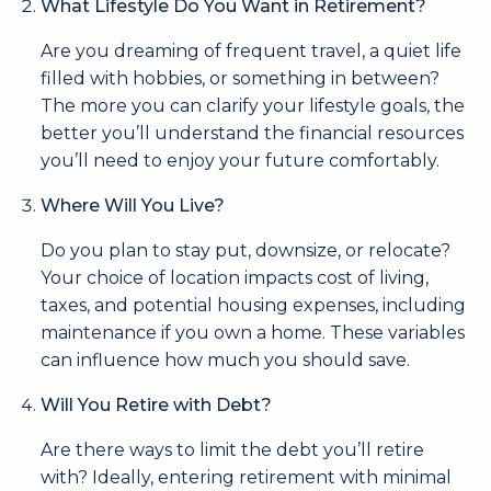
What Lifestyle Do You Want in Retirement?
Are you dreaming of frequent travel, a quiet life
filled with hobbies, or something in between?
The more you can clarify your lifestyle goals, the
better you’ll understand the financial resources
you’ll need to enjoy your future comfortably.
Where Will You Live?
Do you plan to stay put, downsize, or relocate?
Your choice of location impacts cost of living,
taxes, and potential housing expenses, including
maintenance if you own a home. These variables
can influence how much you should save.
Will You Retire with Debt?
Are there ways to limit the debt you’ll retire
with? Ideally, entering retirement with minimal