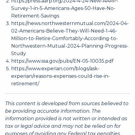
https://press.aarp.org/2024-4-24-New-AARP-
Survey-1-in-5-Americans-Ages-50-Have-No-
Retirement-Savings
https://news.northwesternmutual.com/2024-04-
02-Americans-Believe-They-Will-Need-1-46-
Million-to-Retire-Comfortably-According-to-
Northwestern-Mutual-2024-Planning-Progress-
Study
https://www.ssa.gov/pubs/EN-05-10035.pdf
https://www.experian.com/blogs/ask-
experian/reasons-expenses-could-rise-in-
retirement/
This content is developed from sources believed to
be providing accurate information. The
information provided is not written or intended as
tax or legal advice and may not be relied on for
purposes of avoiding any Federal tax penalties.