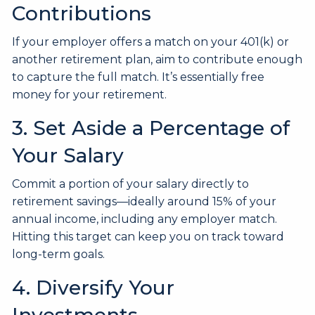
Contributions
If your employer offers a match on your 401(k) or
another retirement plan, aim to contribute enough
to capture the full match. It’s essentially free
money for your retirement.
3. Set Aside a Percentage of
Your Salary
Commit a portion of your salary directly to
retirement savings—ideally around 15% of your
annual income, including any employer match.
Hitting this target can keep you on track toward
long-term goals.
4. Diversify Your
Investments