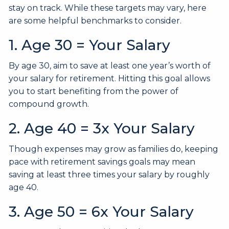
stay on track. While these targets may vary, here
are some helpful benchmarks to consider.
1. Age 30 = Your Salary
By age 30, aim to save at least one year’s worth of
your salary for retirement. Hitting this goal allows
you to start benefiting from the power of
compound growth.
2. Age 40 = 3x Your Salary
Though expenses may grow as families do, keeping
pace with retirement savings goals may mean
saving at least three times your salary by roughly
age 40.
3. Age 50 = 6x Your Salary