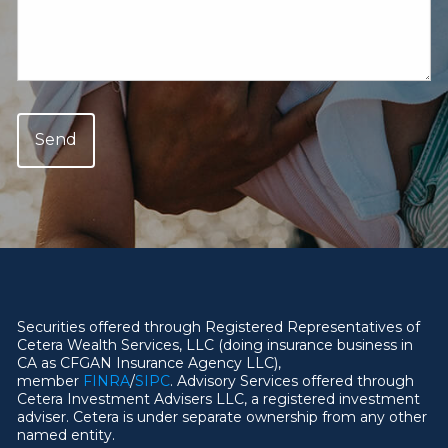
Securities offered through Registered Representatives of
Cetera Wealth Services, LLC (doing insurance business in
CA as CFGAN Insurance Agency LLC),
member
FINRA
/
SIPC
. Advisory Services offered through
Cetera Investment Advisers LLC, a registered investment
adviser. Cetera is under separate ownership from any other
named entity.