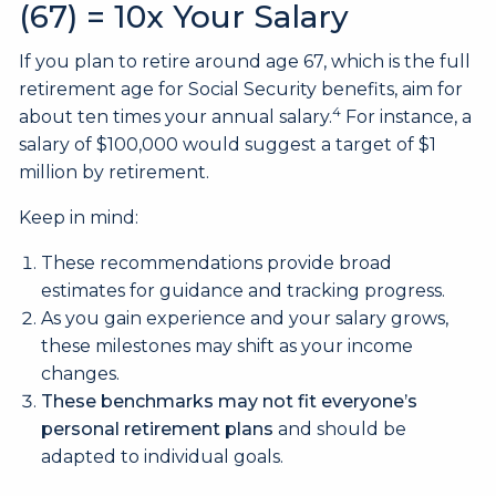
(67) = 10x Your Salary
If you plan to retire around age 67, which is the full
retirement age for Social Security benefits, aim for
4
about ten times your annual salary.
For instance, a
salary of $100,000 would suggest a target of $1
million by retirement.
Keep in mind:
These recommendations provide broad
estimates for guidance and tracking progress.
As you gain experience and your salary grows,
these milestones may shift as your income
changes.
These benchmarks may not fit everyone’s
personal retirement plans
and should be
adapted to individual goals.