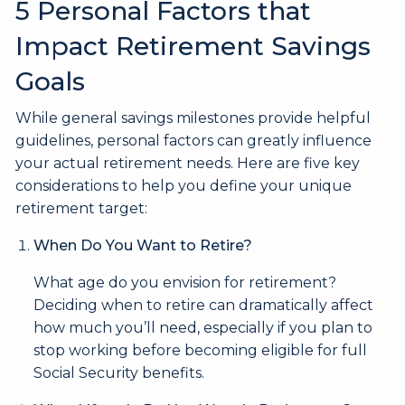
5 Personal Factors that
Impact Retirement Savings
Goals
While general savings milestones provide helpful
guidelines, personal factors can greatly influence
your actual retirement needs. Here are five key
considerations to help you define your unique
retirement target:
When Do You Want to Retire?
What age do you envision for retirement?
Deciding when to retire can dramatically affect
how much you’ll need, especially if you plan to
stop working before becoming eligible for full
Social Security benefits.