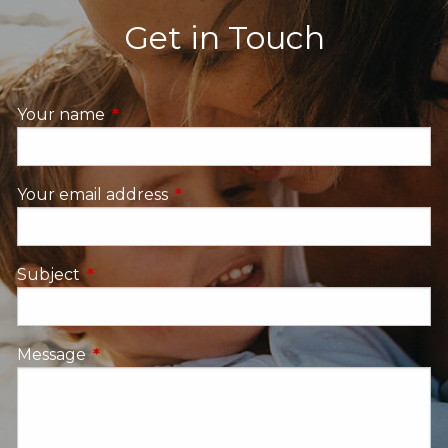
Get in Touch
Your name
This field is required.
Your email address
This field is required.
Subject
This field is required.
Message
This field is required.