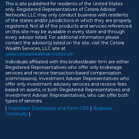
This is site published for residents of the United States
only. Registered Representatives of Cetera Advisor
Networks LLC may only conduct business with residents
of the states and/or jurisdictions in which they are properly
registered. Not all of the products and services referenced
on this site may be available in every state and through
every advisor listed. For additional information please
contact the advisor(s) listed on the site, visit the Cetera
Wealth Services, LLC site at
ww
w
.ceterawealthservices.com
Individuals affiliated with this broker/dealer firm are either
Registered Representatives who offer only brokerage
services and receive transaction-based compensation
(commissions), Investment Adviser Representatives who
offer only investment advisory services and receive fees
based on assets, or both Registered Representatives and
Investment Adviser Representatives, who can offer both
types of services.
|
Important Disclosures and Form CRS
|
Business
Continuity
|