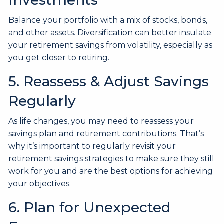
Balance your portfolio with a mix of stocks, bonds,
and other assets. Diversification can better insulate
your retirement savings from volatility, especially as
you get closer to retiring.
5. Reassess & Adjust Savings
Regularly
As life changes, you may need to reassess your
savings plan and retirement contributions. That’s
why it’s important to regularly revisit your
retirement savings strategies to make sure they still
work for you and are the best options for achieving
your objectives.
6. Plan for Unexpected