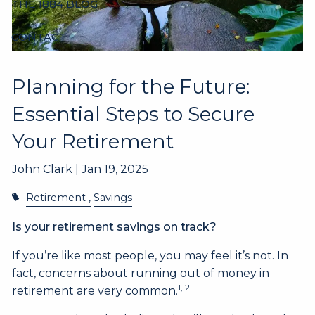
THE 1884 BLOG
CONTACT
Planning for the Future:
Essential Steps to Secure
Your Retirement
John Clark |
Jan 19, 2025
Retirement
Savings
Is your retirement savings on track?
If you’re like most people, you may feel it’s not. In
fact, concerns about running out of money in
1, 2
retirement are very common.