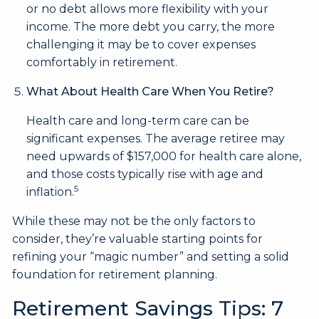
or no debt allows more flexibility with your
income. The more debt you carry, the more
challenging it may be to cover expenses
comfortably in retirement.
What About Health Care When You Retire?
Health care and long-term care can be
significant expenses. The average retiree may
need upwards of $157,000 for health care alone,
and those costs typically rise with age and
5
inflation.
While these may not be the only factors to
consider, they’re valuable starting points for
refining your “magic number” and setting a solid
foundation for retirement planning.
Retirement Savings Tips: 7