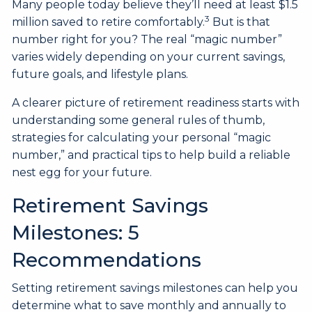
Many people today believe they’ll need at least $1.5
3
million saved to retire comfortably.
But is that
number right for you? The real “magic number”
varies widely depending on your current savings,
future goals, and lifestyle plans.
A clearer picture of retirement readiness starts with
understanding some general rules of thumb,
strategies for calculating your personal “magic
number,” and practical tips to help build a reliable
nest egg for your future.
Retirement Savings
Milestones: 5
Recommendations
Setting retirement savings milestones can help you
determine what to save monthly and annually to