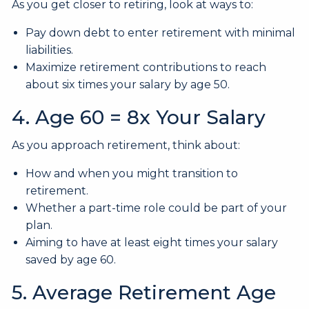
As you get closer to retiring, look at ways to:
Pay down debt to enter retirement with minimal
liabilities.
Maximize retirement contributions to reach
about six times your salary by age 50.
4. Age 60 = 8x Your Salary
As you approach retirement, think about:
How and when you might transition to
retirement.
Whether a part-time role could be part of your
plan.
Aiming to have at least eight times your salary
saved by age 60.
5. Average Retirement Age