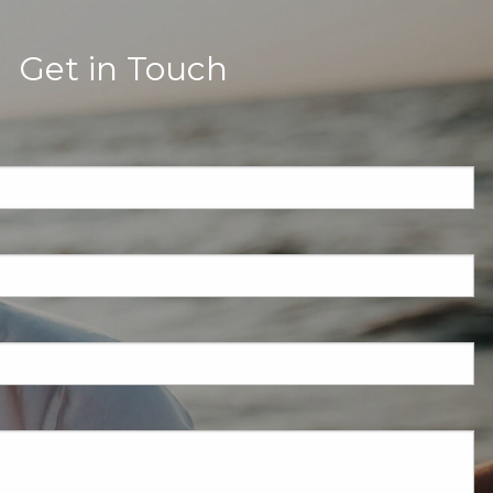
Get in Touch
quired.
eld is required.
red.
ired.