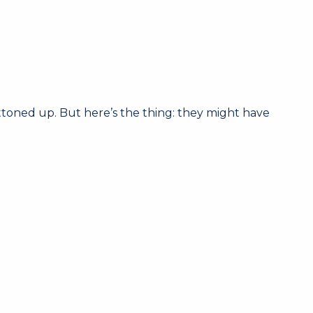
toned up. But here’s the thing: they might have