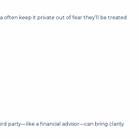
ten keep it private out of fear they’ll be treated
d party—like a financial advisor—can bring clarity