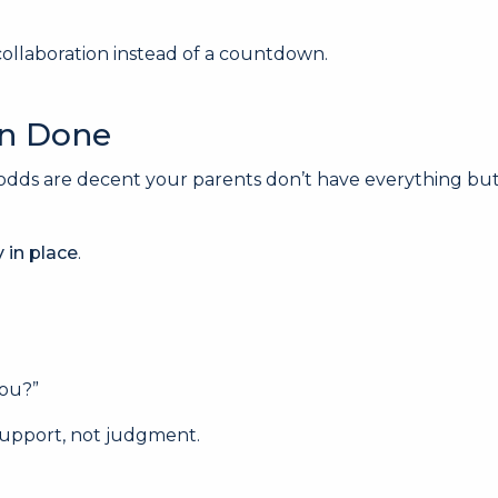
 collaboration instead of a countdown.
en Done
odds are decent your parents don’t have everything but
y in place
.
you?”
 support, not judgment.