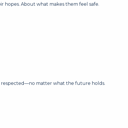
heir hopes. About what makes them feel safe.
nd respected—no matter what the future holds.