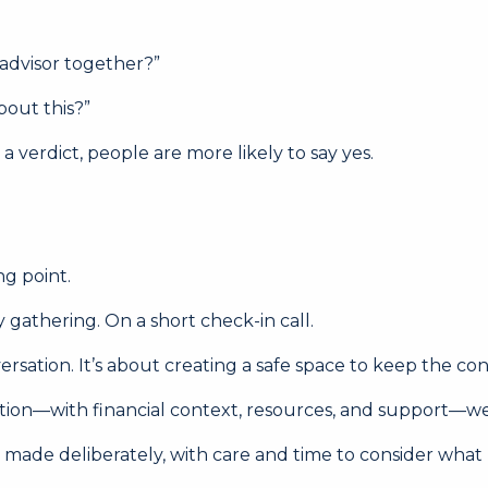
 advisor together?”
bout this?”
 verdict, people are more likely to say yes.
ng point.
y gathering. On a short check-in call.
rsation. It’s about creating a safe space to keep the co
rsation—with financial context, resources, and support—we
re made deliberately, with care and time to consider what