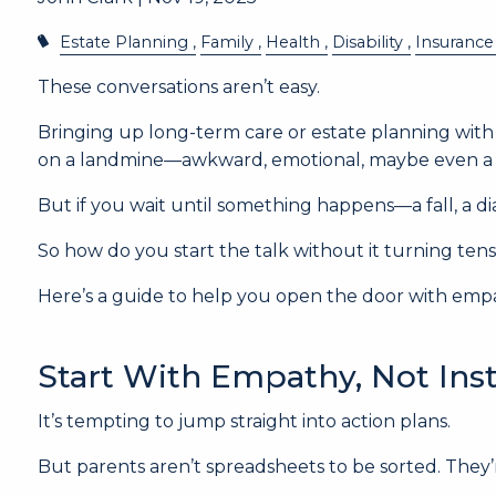
Estate Planning
Family
Health
Disability
Insurance
These conversations aren’t easy.
Bringing up long-term care or estate planning with 
on a landmine—awkward, emotional, maybe even a lit
But if you wait until something happens—a fall, a di
So how do you start the talk without it turning ten
Here’s a guide to help you open the door with empa
Start With Empathy, Not Ins
It’s tempting to jump straight into action plans.
But parents aren’t spreadsheets to be sorted. They’r