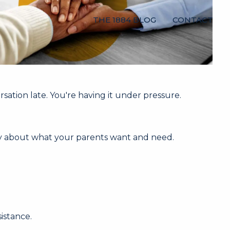
THE 1884 BLOG
CONTACT
rsation late. You're having it under pressure.
ity about what your parents want and need.
istance.