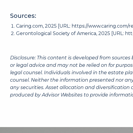
Sources:
Caring.com
, 2025 [URL:
https://www.caring.com/re
Gerontological Society of America, 2025 [URL:
htt
Disclosure: This content is developed from sources 
or legal advice and may not be relied on for purpos
legal counsel. Individuals involved in the estate p
counsel. Neither the information presented nor any
any securities. Asset allocation and diversification
produced by Advisor Websites to provide informatio