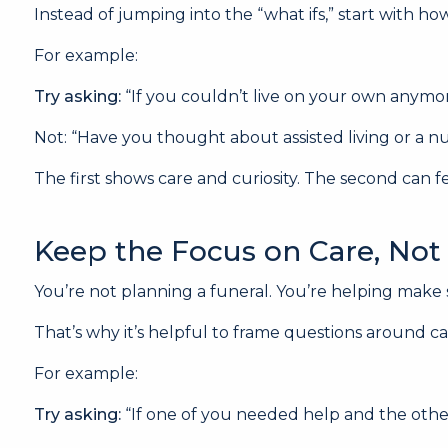
Instead of jumping into the “what ifs,” start with 
For example:
Try asking:
“If you couldn’t live on your own anym
Not: “Have you thought about assisted living or a 
The first shows care and curiosity. The second can f
Keep the Focus on Care, Not 
You’re not planning a funeral. You’re helping mak
That’s why it’s helpful to frame questions around ca
For example:
Try asking:
“If one of you needed help and the other