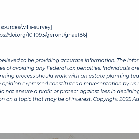
sources/wills-survey
]
ps://doi.org/10.1093/geront/gnae186
]
believed to be providing accurate information. The info
es of avoiding any Federal tax penalties. Individuals a
lanning process should work with an estate planning tea
 opinion expressed constitutes a representation by us of
 do not ensure a profit or protect against loss in decli
n on a topic that may be of interest. Copyright 2025 Ad