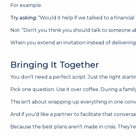
For example:
Try asking:
“Would it help if we talked to a financial
Not: “Don’t you think you should talk to someone a
When you extend an invitation instead of delivering a
Bringing It Together
You don’t need a perfect script. Just the right starti
Pick one question. Use it over coffee. During a famil
This isn’t about wrapping up everything in one conve
And if you’d like a partner to facilitate that conve
Because the best plans aren’t made in crisis. They’