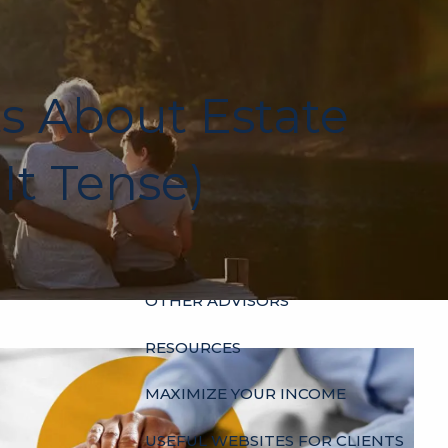
HOME
ABOUT
ts About Estate
OUR HISTORY
WHO’S WHO
HOURS
It Tense)
SERVICES
INDIVIDUALS
BUSINESSES
menu
OTHER ADVISORS
RESOURCES
MAXIMIZE YOUR INCOME
USEFUL WEBSITES FOR CLIENTS