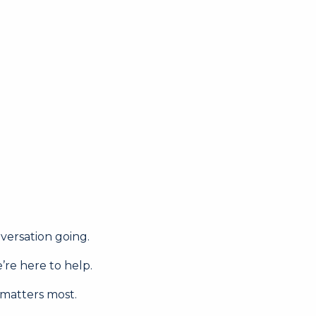
nversation going.
’re here to help.
 matters most.