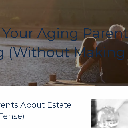
 Your Aging Paren
 (Without Making 
rents About Estate
Tense)