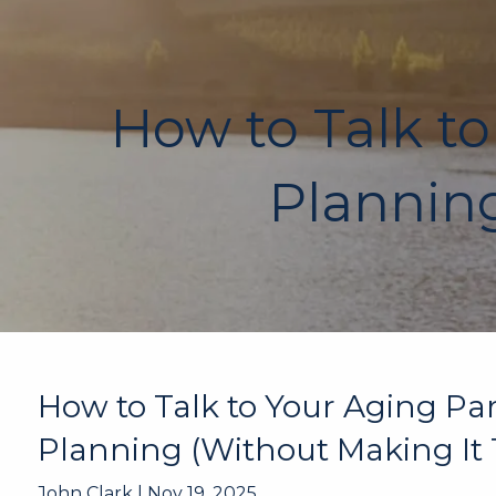
Skip to main content
How to Talk to
Planning
How to Talk to Your Aging Pa
Planning (Without Making It 
John Clark |
Nov 19, 2025