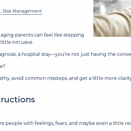
Risk Management
aging parents can feel like stepping
tle intrusive.
agnosis, a hospital stay—you're not just having the conve
se?
thy, avoid common missteps, and get a little more clar
tructions
e people with feelings, fears, and maybe even a little res