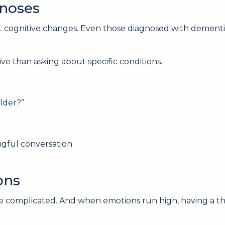
gnoses
gnitive changes. Even those diagnosed with dementia of
e than asking about specific conditions.
lder?”
gful conversation.
ons
 complicated. And when emotions run high, having a thir