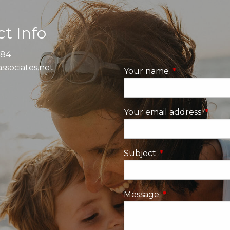
t Info
884
ssociates.net
Your name
This field is re
Your email address
This fi
Subject
This field is requi
Message
This field is requ