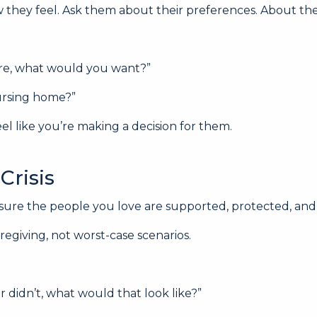
how they feel. Ask them about their preferences. About t
ore, what would you want?”
nursing home?”
eel like you’re making a decision for them.
Crisis
e sure the people you love are supported, protected, a
regiving, not worst-case scenarios.
 didn’t, what would that look like?”