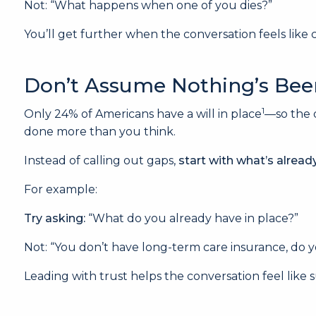
Not: “What happens when one of you dies?”
You’ll get further when the conversation feels like
Don’t Assume Nothing’s Be
1
Only 24% of Americans have a will in place
—so the 
done more than you think.
Instead of calling out gaps,
start with what’s alread
For example:
Try asking:
“What do you already have in place?”
Not: “You don’t have long-term care insurance, do 
Leading with trust helps the conversation feel like