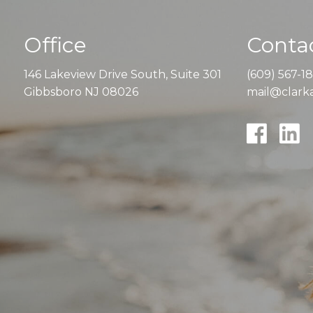
Office
Contac
146 Lakeview Drive South, Suite 301
(609) 567-1
Gibbsboro NJ 08026
mail@clarka