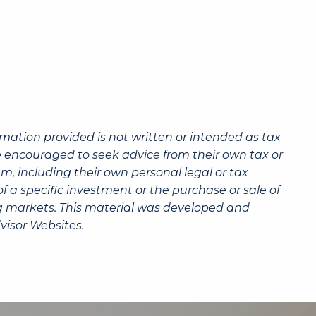
rmation provided is not written or intended as tax
re encouraged to seek advice from their own tax or
m, including their own personal legal or tax
 a specific investment or the purchase or sale of
ning markets. This material was developed and
visor Websites.