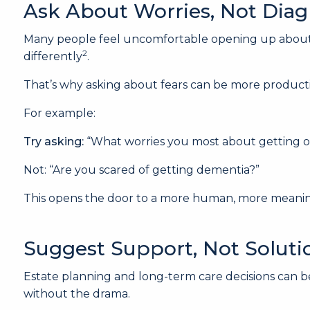
Ask About Worries, Not Dia
Many people feel uncomfortable opening up about co
2
differently
.
That’s why asking about fears can be more productiv
For example:
Try asking:
“What worries you most about getting o
Not: “Are you scared of getting dementia?”
This opens the door to a more human, more meanin
Suggest Support, Not Soluti
Estate planning and long-term care decisions can be
without the drama.